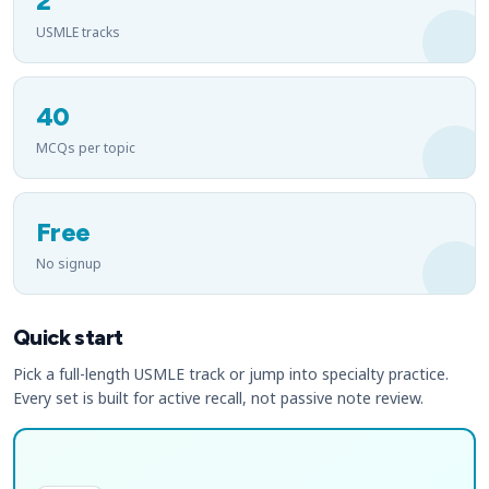
2
USMLE tracks
40
MCQs per topic
Free
No signup
Quick start
Pick a full-length USMLE track or jump into specialty practice.
Every set is built for active recall, not passive note review.