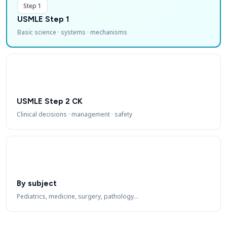
Step 1
USMLE Step 1
Basic science · systems · mechanisms
USMLE Step 2 CK
Clinical decisions · management · safety
By subject
Pediatrics, medicine, surgery, pathology…