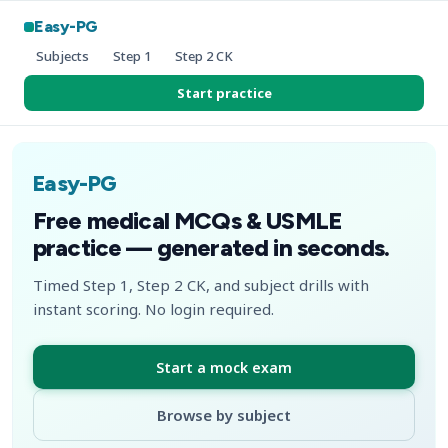
Easy-PG
Subjects
Step 1
Step 2 CK
Start practice
Easy-PG
Free medical MCQs & USMLE
practice — generated in seconds.
Timed Step 1, Step 2 CK, and subject drills with
instant scoring. No login required.
Start a mock exam
Browse by subject