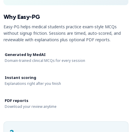
Why Easy-PG
Easy-PG helps medical students practice exam-style MCQs
without signup friction. Sessions are timed, auto-scored, and
reviewable with explanations plus optional PDF reports.
Generated by MedAI
Domain-trained clinical MCQs for every session
Instant scoring
Explanations right after you finish
PDF reports
Download your review anytime