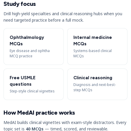
Study focus
Drill high-yield specialties and clinical reasoning hubs when you
need targeted practice before a full mock.
Ophthalmology
Internal medicine
MCQs
MCQs
Eye disease and ophtha
Systems-based clinical
MCQ practice
MCQs
Free USMLE
Clinical reasoning
questions
Diagnosis and next-best-
step MCQs
Step-style clinical vignettes
How MedAI practice works
MedAI builds clinical vignettes with exam-style distractors. Every
topic set is
40 MCQs
— timed, scored, and reviewable.