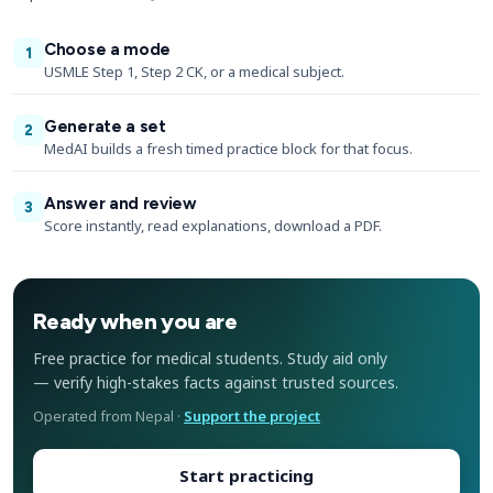
Choose a mode
1
USMLE Step 1, Step 2 CK, or a medical subject.
Generate a set
2
MedAI builds a fresh timed practice block for that focus.
Answer and review
3
Score instantly, read explanations, download a PDF.
Ready when you are
Free practice for medical students. Study aid only
— verify high-stakes facts against trusted sources.
Operated from Nepal ·
Support the project
Start practicing