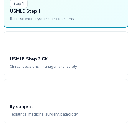
Step 1
USMLE Step 1
Basic science · systems · mechanisms
USMLE Step 2 CK
Clinical decisions · management · safety
By subject
Pediatrics, medicine, surgery, pathology…