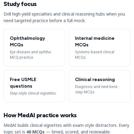
Study focus
Drill high-yield specialties and clinical reasoning hubs when you
need targeted practice before a full mock.
Ophthalmology
Internal medicine
MCQs
MCQs
Eye disease and ophtha
Systems-based clinical
MCQ practice
MCQs
Free USMLE
Clinical reasoning
questions
Diagnosis and next-best-
step MCQs
Step-style clinical vignettes
How MedAI practice works
MedAI builds clinical vignettes with exam-style distractors. Every
topic set is
40 MCQs
— timed, scored, and reviewable.