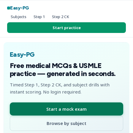
Easy-PG
Subjects
Step 1
Step 2 CK
Start practice
Easy-PG
Free medical MCQs & USMLE
practice — generated in seconds.
Timed Step 1, Step 2 CK, and subject drills with
instant scoring. No login required.
Start a mock exam
Browse by subject