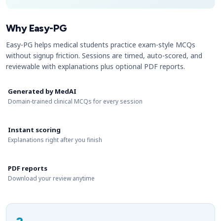
Why Easy-PG
Easy-PG helps medical students practice exam-style MCQs
without signup friction. Sessions are timed, auto-scored, and
reviewable with explanations plus optional PDF reports.
Generated by MedAI
Domain-trained clinical MCQs for every session
Instant scoring
Explanations right after you finish
PDF reports
Download your review anytime