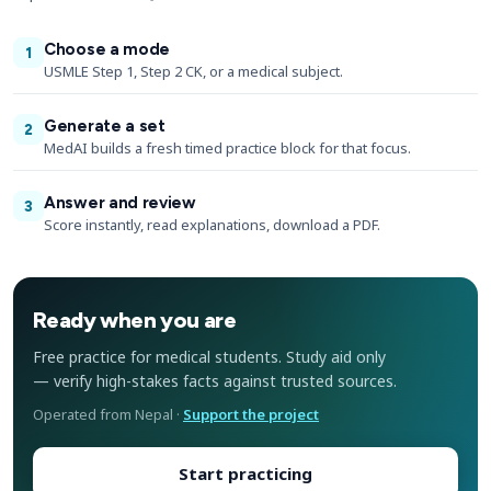
Choose a mode
1
USMLE Step 1, Step 2 CK, or a medical subject.
Generate a set
2
MedAI builds a fresh timed practice block for that focus.
Answer and review
3
Score instantly, read explanations, download a PDF.
Ready when you are
Free practice for medical students. Study aid only
— verify high-stakes facts against trusted sources.
Operated from Nepal ·
Support the project
Start practicing