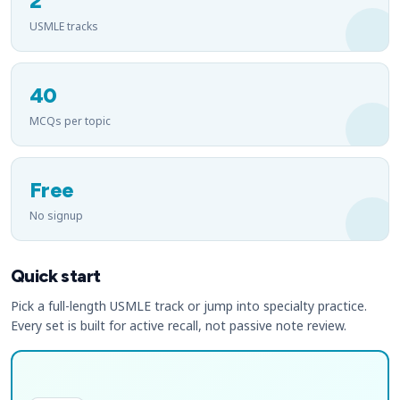
2
USMLE tracks
40
MCQs per topic
Free
No signup
Quick start
Pick a full-length USMLE track or jump into specialty practice.
Every set is built for active recall, not passive note review.