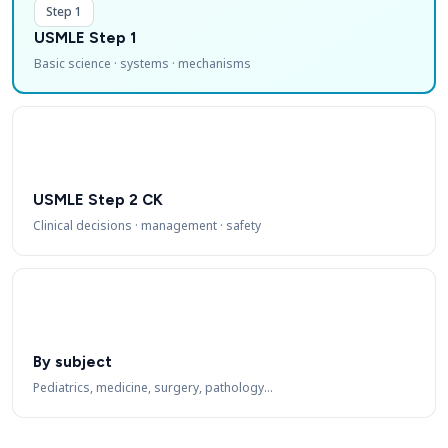
Step 1
USMLE Step 1
Basic science · systems · mechanisms
USMLE Step 2 CK
Clinical decisions · management · safety
By subject
Pediatrics, medicine, surgery, pathology…