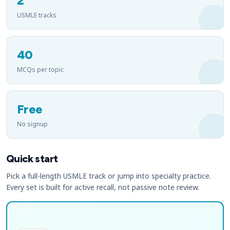
2
USMLE tracks
40
MCQs per topic
Free
No signup
Quick start
Pick a full-length USMLE track or jump into specialty practice.
Every set is built for active recall, not passive note review.