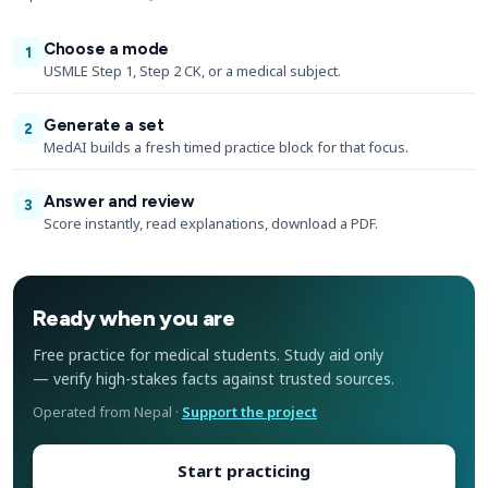
Choose a mode
1
USMLE Step 1, Step 2 CK, or a medical subject.
Generate a set
2
MedAI builds a fresh timed practice block for that focus.
Answer and review
3
Score instantly, read explanations, download a PDF.
Ready when you are
Free practice for medical students. Study aid only
— verify high-stakes facts against trusted sources.
Operated from Nepal ·
Support the project
Start practicing