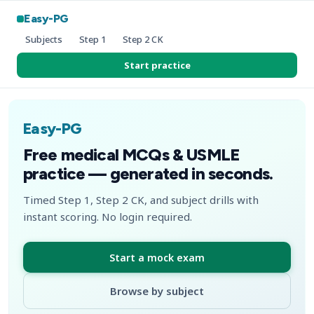
Easy-PG
Subjects
Step 1
Step 2 CK
Start practice
Easy-PG
Free medical MCQs & USMLE
practice — generated in seconds.
Timed Step 1, Step 2 CK, and subject drills with
instant scoring. No login required.
Start a mock exam
Browse by subject