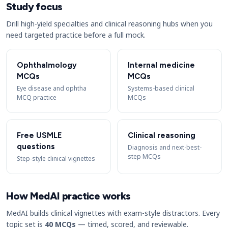
Study focus
Drill high-yield specialties and clinical reasoning hubs when you
need targeted practice before a full mock.
Ophthalmology
Internal medicine
MCQs
MCQs
Eye disease and ophtha
Systems-based clinical
MCQ practice
MCQs
Free USMLE
Clinical reasoning
questions
Diagnosis and next-best-
step MCQs
Step-style clinical vignettes
How MedAI practice works
MedAI builds clinical vignettes with exam-style distractors. Every
topic set is
40 MCQs
— timed, scored, and reviewable.