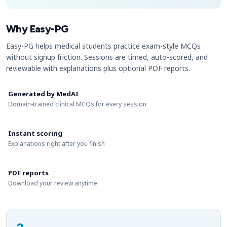
Why Easy-PG
Easy-PG helps medical students practice exam-style MCQs
without signup friction. Sessions are timed, auto-scored, and
reviewable with explanations plus optional PDF reports.
Generated by MedAI
Domain-trained clinical MCQs for every session
Instant scoring
Explanations right after you finish
PDF reports
Download your review anytime