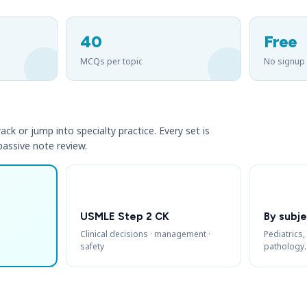
40
Free
MCQs per topic
No signup
ack or jump into specialty practice. Every set is
 passive note review.
USMLE Step 2 CK
By subje
Clinical decisions · management ·
Pediatrics,
safety
pathology