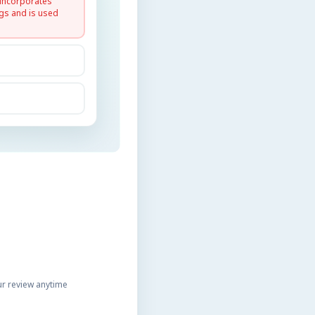
 incorporates
gs and is used
r review anytime