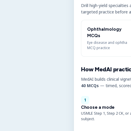
Drill high-yield specialtie
targeted practice before a
Ophthalmology
MCQs
Eye disease and ophtha
MCQ practice
How MedAI practi
MedAI builds clinical vigne
40 MCQs
— timed, scored
1
Choose a mode
USMLE Step 1, Step 2 CK, or 
subject.