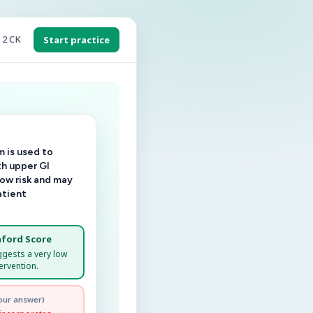
 2 CK
Start practice
 is used to
th upper GI
low risk and may
atient
ford Score
ggests a very low
ervention.
our answer)