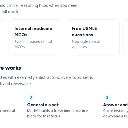
s and clinical reasoning hubs when you need
 full mock.
Internal medicine
Free USMLE
MCQs
questions
Systems-based clinical
Step-style clinical
MCQs
vignettes
ce works
ttes with exam-style distractors. Every topic set is
, and reviewable.
2
3
Generate a set
Answer and
a medical
MedAI builds a fresh timed practice
Score instantl
block for that focus.
download a PD