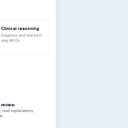
Clinical reasoning
Diagnosis and next-best-
step MCQs
 review
y, read explanations,
F.