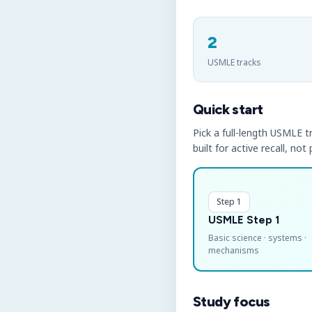
2
USMLE tracks
Quick start
Pick a full-length USMLE tr
built for active recall, not
Step 1
USMLE Step 1
Basic science · systems ·
mechanisms
Study focus