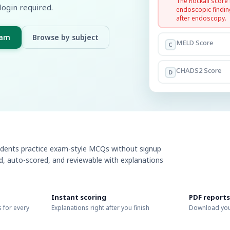
The Rockall score
login required.
endoscopic findin
after endoscopy.
xam
Browse by subject
MELD Score
C
CHADS2 Score
D
udents practice exam-style MCQs without signup
ed, auto-scored, and reviewable with explanations
Instant scoring
PDF reports
 for every
Explanations right after you finish
Download you