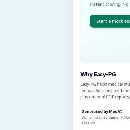
instant scoring. No 
Start a mock e
Why Easy-PG
Easy-PG helps medical st
friction. Sessions are tim
plus optional PDF reports.
Generated by MedAI
Domain-trained clinical MCQs
session