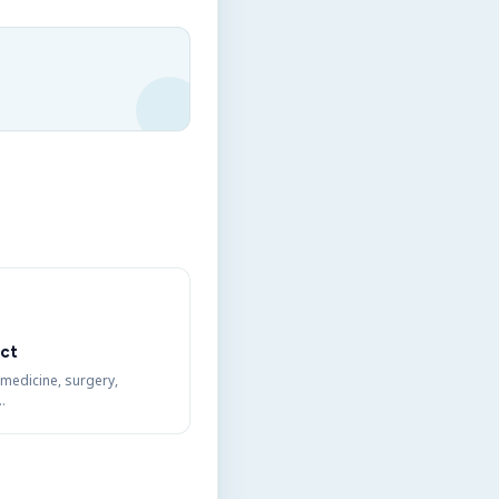
ct
 medicine, surgery,
…