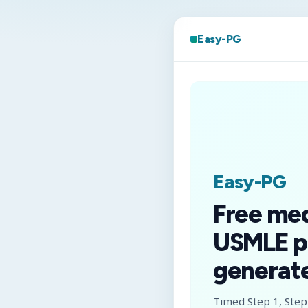
Easy-PG
Easy-PG
Free me
USMLE p
generate
Timed Step 1, Step 