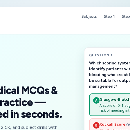
Subjects
Step 1
Step
QUESTION 1
Which scoring system
identify patients wi
bleeding who are at 
be suitable for outp
management?
dical MCQs &
ractice —
Glasgow-Blatch
A
A score of 0–1 su
risk of needing int
d in seconds.
Rockall Score
(Y
B
2 CK, and subject drills with