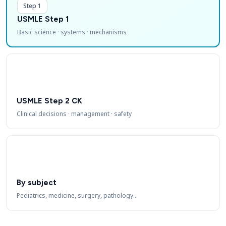
Step 1
USMLE Step 1
Basic science · systems · mechanisms
USMLE Step 2 CK
Clinical decisions · management · safety
By subject
Pediatrics, medicine, surgery, pathology…