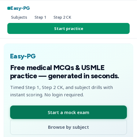
Easy-PG
Subjects
Step 1
Step 2 CK
Start practice
Easy-PG
Free medical MCQs & USMLE
practice — generated in seconds.
Timed Step 1, Step 2 CK, and subject drills with
instant scoring. No login required.
Start a mock exam
Browse by subject