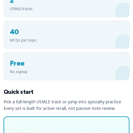
2
USMLE tracks
40
MCQs per topic
Free
No signup
Quick start
Pick a full-length USMLE track or jump into specialty practice.
Every set is built for active recall, not passive note review.