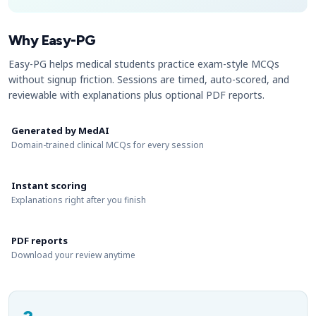
Why Easy-PG
Easy-PG helps medical students practice exam-style MCQs
without signup friction. Sessions are timed, auto-scored, and
reviewable with explanations plus optional PDF reports.
Generated by MedAI
Domain-trained clinical MCQs for every session
Instant scoring
Explanations right after you finish
PDF reports
Download your review anytime