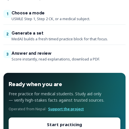
Choose a mode
1
USMLE Step 1, Step 2 CK, or a medical subject.
Generate a set
2
MedAI builds a fresh timed practice block for that focus.
Answer and review
3
Score instantly, read explanations, download a PDF.
Ready when you are
Free practice for medical students. Study aid only
— verify high-stakes facts against trusted sources.
Operated from Nepal ·
Support the project
Start practicing