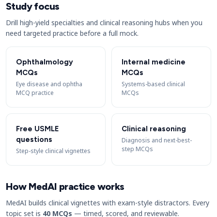
Study focus
Drill high-yield specialties and clinical reasoning hubs when you
need targeted practice before a full mock.
Ophthalmology
Internal medicine
MCQs
MCQs
Eye disease and ophtha
Systems-based clinical
MCQ practice
MCQs
Free USMLE
Clinical reasoning
questions
Diagnosis and next-best-
step MCQs
Step-style clinical vignettes
How MedAI practice works
MedAI builds clinical vignettes with exam-style distractors. Every
topic set is
40 MCQs
— timed, scored, and reviewable.