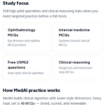
Study focus
Drill high-yield specialties and clinical reasoning hubs when you
need targeted practice before a full mock.
Ophthalmology
Internal medicine
MCQs
MCQs
Eye disease and ophtha
Systems-based clinical
MCQ practice
MCQs
Free USMLE
Clinical reasoning
questions
Diagnosis and next-best-
step MCQs
Step-style clinical vignettes
How MedAI practice works
MedAI builds clinical vignettes with exam-style distractors. Every
topic set is
40 MCQs
— timed, scored, and reviewable.