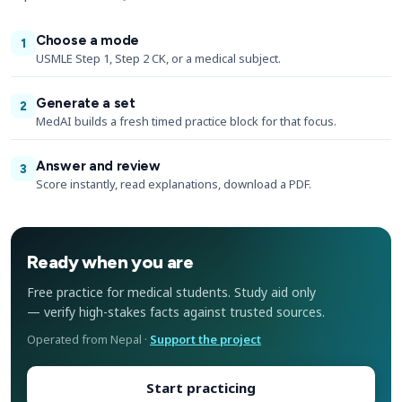
Choose a mode
1
USMLE Step 1, Step 2 CK, or a medical subject.
Generate a set
2
MedAI builds a fresh timed practice block for that focus.
Answer and review
3
Score instantly, read explanations, download a PDF.
Ready when you are
Free practice for medical students. Study aid only
— verify high-stakes facts against trusted sources.
Operated from Nepal ·
Support the project
Start practicing