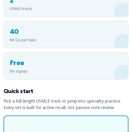
2
USMLE tracks
40
MCQs per topic
Free
No signup
Quick start
Pick a full-length USMLE track or jump into specialty practice.
Every set is built for active recall, not passive note review.