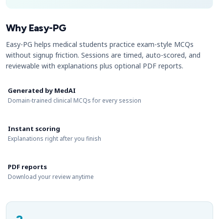
Why Easy-PG
Easy-PG helps medical students practice exam-style MCQs
without signup friction. Sessions are timed, auto-scored, and
reviewable with explanations plus optional PDF reports.
Generated by MedAI
Domain-trained clinical MCQs for every session
Instant scoring
Explanations right after you finish
PDF reports
Download your review anytime