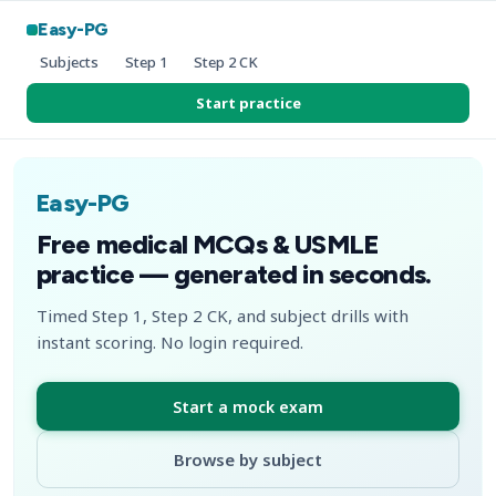
Easy-PG
Subjects
Step 1
Step 2 CK
Start practice
Easy-PG
Free medical MCQs & USMLE
practice — generated in seconds.
Timed Step 1, Step 2 CK, and subject drills with
instant scoring. No login required.
Start a mock exam
Browse by subject