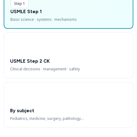
Step 1
USMLE Step 1
Basic science · systems · mechanisms
USMLE Step 2 CK
Clinical decisions · management · safety
By subject
Pediatrics, medicine, surgery, pathology…