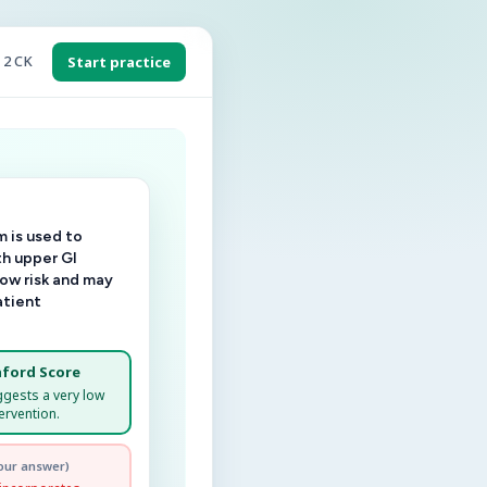
 2 CK
Start practice
 is used to
th upper GI
low risk and may
atient
ford Score
ggests a very low
ervention.
our answer)