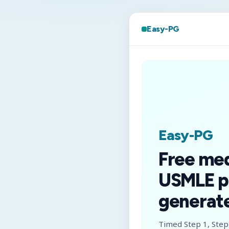
Easy-PG
Easy-PG
Free me
USMLE p
generate
Timed Step 1, Step 