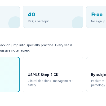
40
Free
MCQs per topic
No signup
ack or jump into specialty practice. Every set is
 passive note review.
USMLE Step 2 CK
By subje
Clinical decisions · management ·
Pediatrics,
safety
pathology