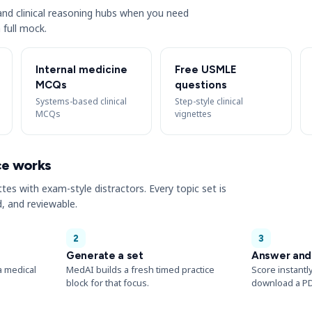
s and clinical reasoning hubs when you need
 full mock.
Internal medicine
Free USMLE
MCQs
questions
Systems-based clinical
Step-style clinical
MCQs
vignettes
ce works
ttes with exam-style distractors. Every topic set is
, and reviewable.
2
3
Generate a set
Answer and
a medical
MedAI builds a fresh timed practice
Score instantl
block for that focus.
download a PD