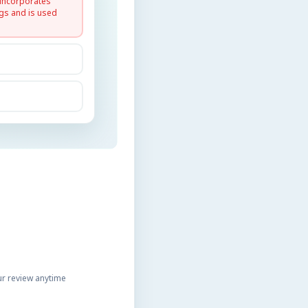
 incorporates
gs and is used
r review anytime