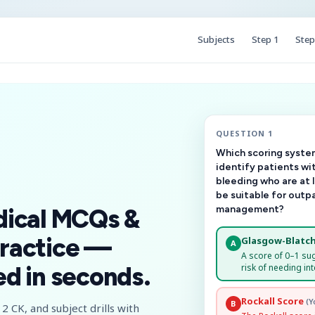
Subjects
Step 1
Step
QUESTION 1
Which scoring system
identify patients wi
bleeding who are at 
be suitable for outp
management?
dical MCQs &
ractice —
Glasgow-Blatch
A
A score of 0–1 su
risk of needing int
d in seconds.
Rockall Score
(Y
B
2 CK, and subject drills with