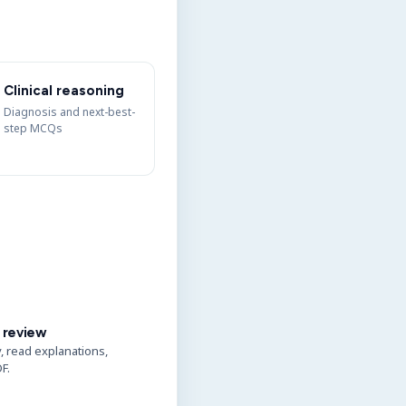
Clinical reasoning
Diagnosis and next-best-
step MCQs
 review
y, read explanations,
F.