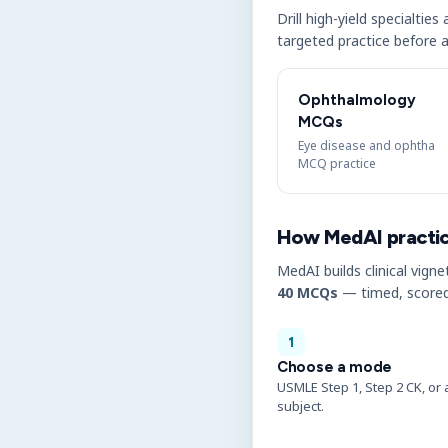
Drill high-yield specialtie
targeted practice before a
Ophthalmology
MCQs
Eye disease and ophtha
MCQ practice
How MedAI practi
MedAI builds clinical vigne
40 MCQs
— timed, scored
1
Choose a mode
USMLE Step 1, Step 2 CK, or 
subject.