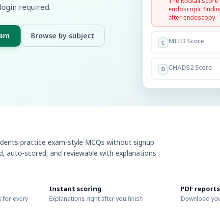
The Rockall score
login required.
endoscopic findin
after endoscopy.
xam
Browse by subject
MELD Score
C
CHADS2 Score
D
udents practice exam-style MCQs without signup
ed, auto-scored, and reviewable with explanations
Instant scoring
PDF reports
 for every
Explanations right after you finish
Download you