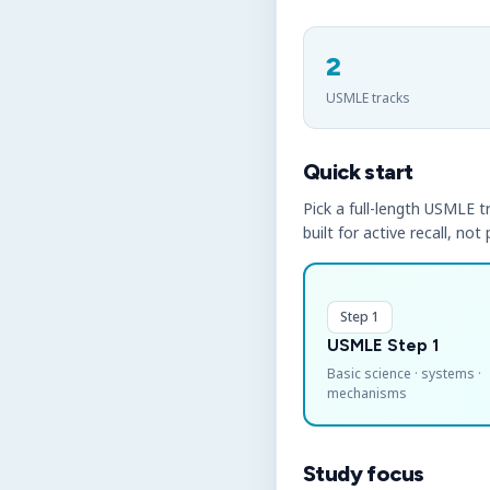
2
USMLE tracks
Quick start
Pick a full-length USMLE tr
built for active recall, not
Step 1
USMLE Step 1
Basic science · systems ·
mechanisms
Study focus