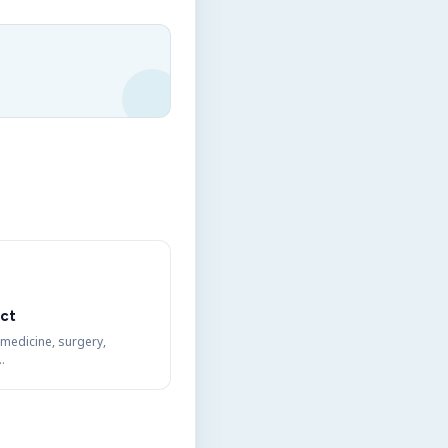
ct
 medicine, surgery,
…