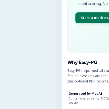
instant scoring. No 
Start a mock e
Why Easy-PG
Easy-PG helps medical st
friction. Sessions are tim
plus optional PDF reports.
Generated by MedAI
Domain-trained clinical MCQs
session