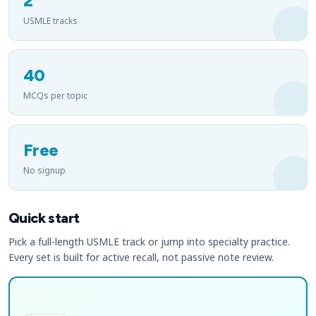
2
USMLE tracks
40
MCQs per topic
Free
No signup
Quick start
Pick a full-length USMLE track or jump into specialty practice.
Every set is built for active recall, not passive note review.