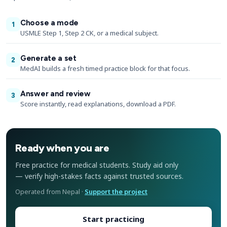
Choose a mode
1
USMLE Step 1, Step 2 CK, or a medical subject.
Generate a set
2
MedAI builds a fresh timed practice block for that focus.
Answer and review
3
Score instantly, read explanations, download a PDF.
Ready when you are
Free practice for medical students. Study aid only
— verify high-stakes facts against trusted sources.
Operated from Nepal ·
Support the project
Start practicing