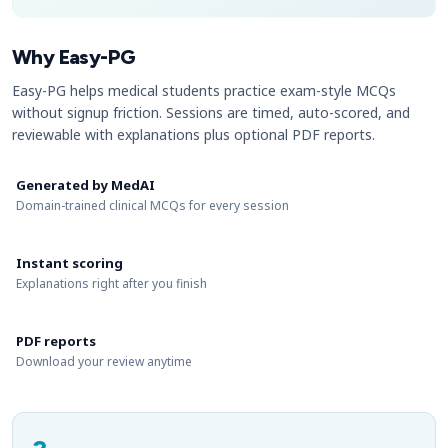
Why Easy-PG
Easy-PG helps medical students practice exam-style MCQs
without signup friction. Sessions are timed, auto-scored, and
reviewable with explanations plus optional PDF reports.
Generated by MedAI
Domain-trained clinical MCQs for every session
Instant scoring
Explanations right after you finish
PDF reports
Download your review anytime