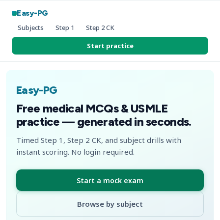
Easy-PG
Subjects
Step 1
Step 2 CK
Start practice
Easy-PG
Free medical MCQs & USMLE
practice — generated in seconds.
Timed Step 1, Step 2 CK, and subject drills with
instant scoring. No login required.
Start a mock exam
Browse by subject