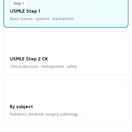
Step 1
USMLE Step 1
Basic science · systems · mechanisms
USMLE Step 2 CK
Clinical decisions · management · safety
By subject
Pediatrics, medicine, surgery, pathology…