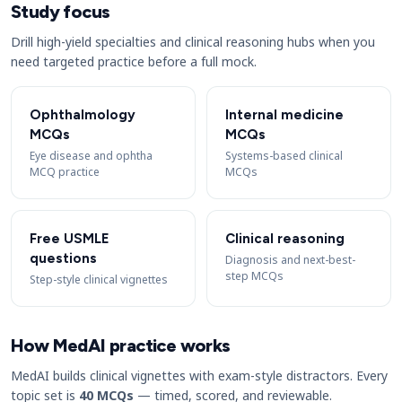
Study focus
Drill high-yield specialties and clinical reasoning hubs when you
need targeted practice before a full mock.
Ophthalmology
Internal medicine
MCQs
MCQs
Eye disease and ophtha
Systems-based clinical
MCQ practice
MCQs
Free USMLE
Clinical reasoning
questions
Diagnosis and next-best-
step MCQs
Step-style clinical vignettes
How MedAI practice works
MedAI builds clinical vignettes with exam-style distractors. Every
topic set is
40 MCQs
— timed, scored, and reviewable.