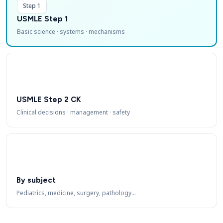
Step 1
USMLE Step 1
Basic science · systems · mechanisms
USMLE Step 2 CK
Clinical decisions · management · safety
By subject
Pediatrics, medicine, surgery, pathology…