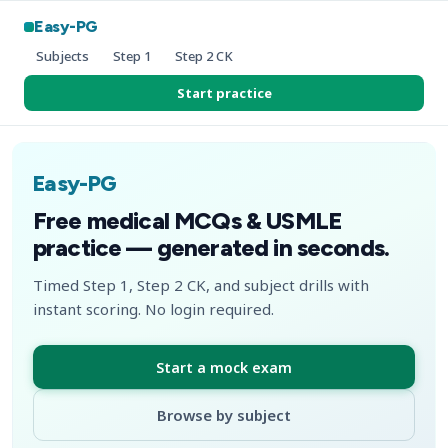
Easy-PG
Subjects
Step 1
Step 2 CK
Start practice
Easy-PG
Free medical MCQs & USMLE
practice — generated in seconds.
Timed Step 1, Step 2 CK, and subject drills with
instant scoring. No login required.
Start a mock exam
Browse by subject