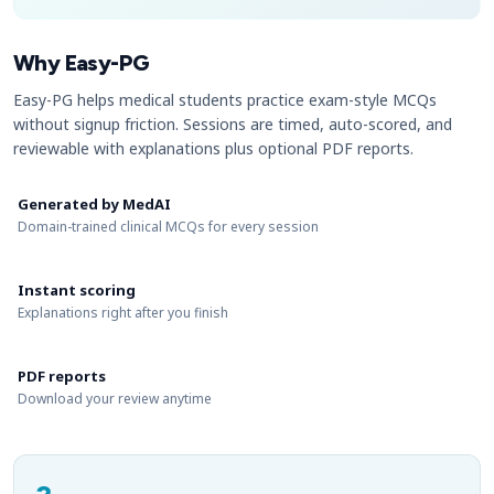
Why Easy-PG
Easy-PG helps medical students practice exam-style MCQs
without signup friction. Sessions are timed, auto-scored, and
reviewable with explanations plus optional PDF reports.
Generated by MedAI
Domain-trained clinical MCQs for every session
Instant scoring
Explanations right after you finish
PDF reports
Download your review anytime