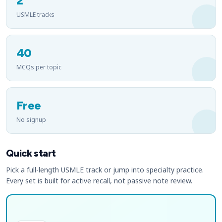
2
USMLE tracks
40
MCQs per topic
Free
No signup
Quick start
Pick a full-length USMLE track or jump into specialty practice.
Every set is built for active recall, not passive note review.