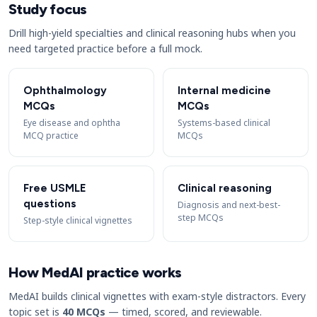
Study focus
Drill high-yield specialties and clinical reasoning hubs when you
need targeted practice before a full mock.
Ophthalmology
Internal medicine
MCQs
MCQs
Eye disease and ophtha
Systems-based clinical
MCQ practice
MCQs
Free USMLE
Clinical reasoning
questions
Diagnosis and next-best-
step MCQs
Step-style clinical vignettes
How MedAI practice works
MedAI builds clinical vignettes with exam-style distractors. Every
topic set is
40 MCQs
— timed, scored, and reviewable.