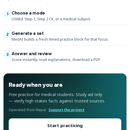
Choose a mode
1
USMLE Step 1, Step 2 CK, or a medical subject.
Generate a set
2
MedAI builds a fresh timed practice block for that focus.
Answer and review
3
Score instantly, read explanations, download a PDF.
Ready when you are
Free practice for medical students. Study aid only
— verify high-stakes facts against trusted sources.
Operated from Nepal ·
Support the project
Start practicing