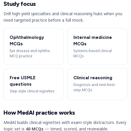
Study focus
Drill high-yield specialties and clinical reasoning hubs when you
need targeted practice before a full mock.
Ophthalmology
Internal medicine
MCQs
MCQs
Eye disease and ophtha
Systems-based clinical
MCQ practice
MCQs
Free USMLE
Clinical reasoning
questions
Diagnosis and next-best-
step MCQs
Step-style clinical vignettes
How MedAI practice works
MedAI builds clinical vignettes with exam-style distractors. Every
topic set is
40 MCQs
— timed, scored, and reviewable.