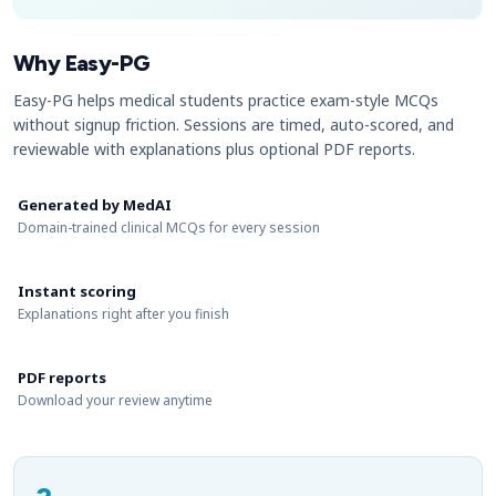
Why Easy-PG
Easy-PG helps medical students practice exam-style MCQs
without signup friction. Sessions are timed, auto-scored, and
reviewable with explanations plus optional PDF reports.
Generated by MedAI
Domain-trained clinical MCQs for every session
Instant scoring
Explanations right after you finish
PDF reports
Download your review anytime