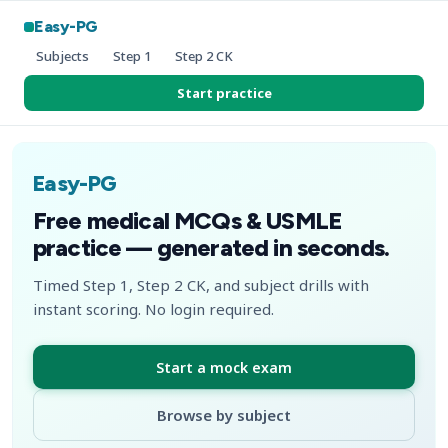
Easy-PG
Subjects
Step 1
Step 2 CK
Start practice
Easy-PG
Free medical MCQs & USMLE
practice — generated in seconds.
Timed Step 1, Step 2 CK, and subject drills with
instant scoring. No login required.
Start a mock exam
Browse by subject