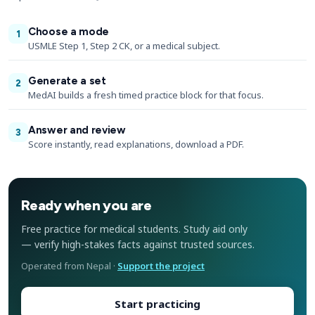
Choose a mode
1
USMLE Step 1, Step 2 CK, or a medical subject.
Generate a set
2
MedAI builds a fresh timed practice block for that focus.
Answer and review
3
Score instantly, read explanations, download a PDF.
Ready when you are
Free practice for medical students. Study aid only
— verify high-stakes facts against trusted sources.
Operated from Nepal ·
Support the project
Start practicing