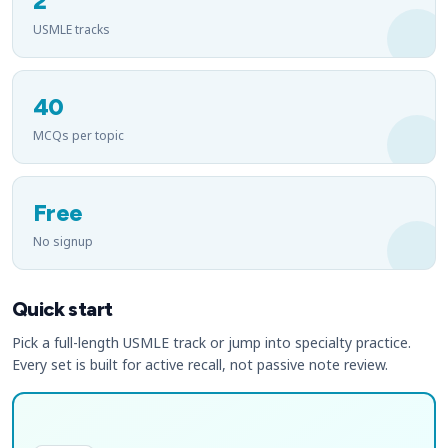
2
USMLE tracks
40
MCQs per topic
Free
No signup
Quick start
Pick a full-length USMLE track or jump into specialty practice.
Every set is built for active recall, not passive note review.