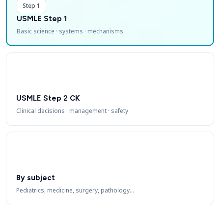
Step 1
USMLE Step 1
Basic science · systems · mechanisms
USMLE Step 2 CK
Clinical decisions · management · safety
By subject
Pediatrics, medicine, surgery, pathology…