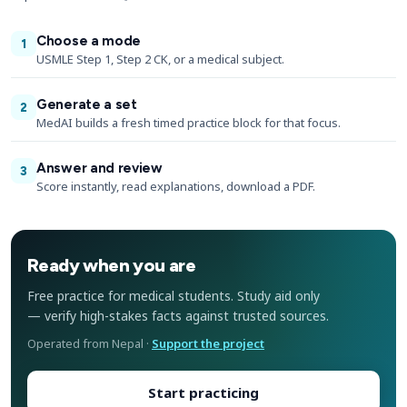
Choose a mode
1
USMLE Step 1, Step 2 CK, or a medical subject.
Generate a set
2
MedAI builds a fresh timed practice block for that focus.
Answer and review
3
Score instantly, read explanations, download a PDF.
Ready when you are
Free practice for medical students. Study aid only
— verify high-stakes facts against trusted sources.
Operated from Nepal ·
Support the project
Start practicing