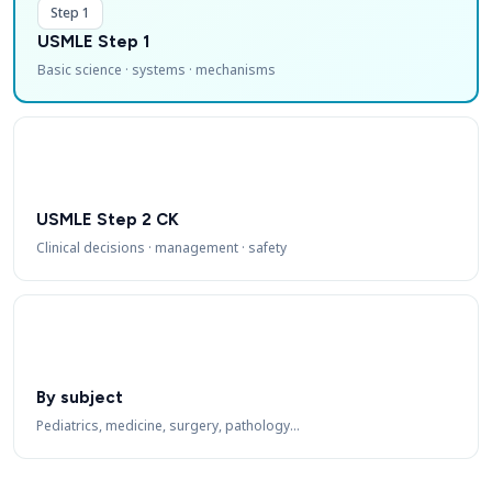
Step 1
USMLE Step 1
Basic science · systems · mechanisms
USMLE Step 2 CK
Clinical decisions · management · safety
By subject
Pediatrics, medicine, surgery, pathology…