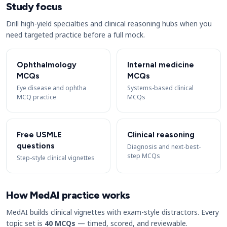
Study focus
Drill high-yield specialties and clinical reasoning hubs when you
need targeted practice before a full mock.
Ophthalmology
Internal medicine
MCQs
MCQs
Eye disease and ophtha
Systems-based clinical
MCQ practice
MCQs
Free USMLE
Clinical reasoning
questions
Diagnosis and next-best-
step MCQs
Step-style clinical vignettes
How MedAI practice works
MedAI builds clinical vignettes with exam-style distractors. Every
topic set is
40 MCQs
— timed, scored, and reviewable.