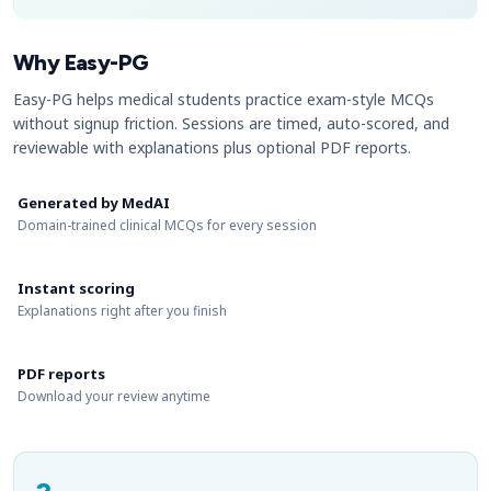
Why Easy-PG
Easy-PG helps medical students practice exam-style MCQs
without signup friction. Sessions are timed, auto-scored, and
reviewable with explanations plus optional PDF reports.
Generated by MedAI
Domain-trained clinical MCQs for every session
Instant scoring
Explanations right after you finish
PDF reports
Download your review anytime