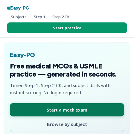
Easy-PG
Subjects
Step 1
Step 2 CK
Start practice
Easy-PG
Free medical MCQs & USMLE
practice — generated in seconds.
Timed Step 1, Step 2 CK, and subject drills with
instant scoring. No login required.
Start a mock exam
Browse by subject