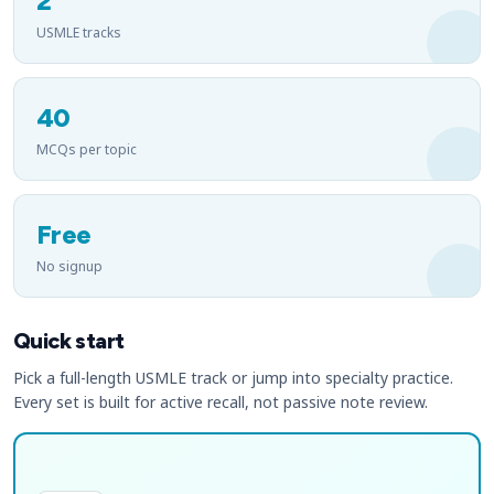
2
USMLE tracks
40
MCQs per topic
Free
No signup
Quick start
Pick a full-length USMLE track or jump into specialty practice.
Every set is built for active recall, not passive note review.