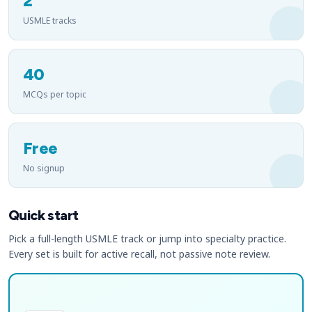
2
USMLE tracks
40
MCQs per topic
Free
No signup
Quick start
Pick a full-length USMLE track or jump into specialty practice.
Every set is built for active recall, not passive note review.