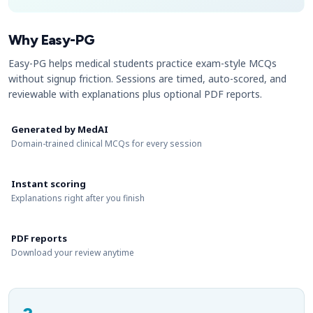
Why Easy-PG
Easy-PG helps medical students practice exam-style MCQs
without signup friction. Sessions are timed, auto-scored, and
reviewable with explanations plus optional PDF reports.
Generated by MedAI
Domain-trained clinical MCQs for every session
Instant scoring
Explanations right after you finish
PDF reports
Download your review anytime