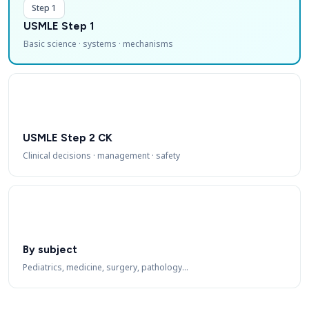
Step 1
USMLE Step 1
Basic science · systems · mechanisms
USMLE Step 2 CK
Clinical decisions · management · safety
By subject
Pediatrics, medicine, surgery, pathology…