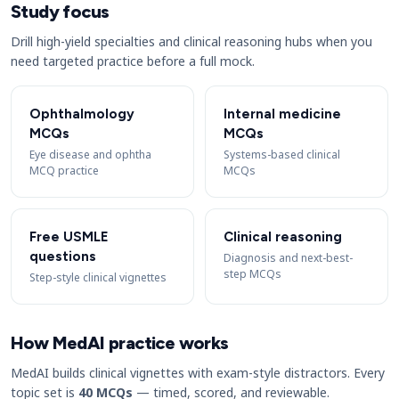
Study focus
Drill high-yield specialties and clinical reasoning hubs when you
need targeted practice before a full mock.
Ophthalmology
Internal medicine
MCQs
MCQs
Eye disease and ophtha
Systems-based clinical
MCQ practice
MCQs
Free USMLE
Clinical reasoning
questions
Diagnosis and next-best-
step MCQs
Step-style clinical vignettes
How MedAI practice works
MedAI builds clinical vignettes with exam-style distractors. Every
topic set is
40 MCQs
— timed, scored, and reviewable.