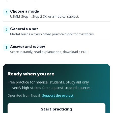
Choose a mode
1
USMLE Step 1, Step 2 CK, or a medical subject.
Generate a set
2
MedAI builds a fresh timed practice block for that focus.
Answer and review
3
Score instantly, read explanations, download a PDF.
Ready when you are
Free practice for medical students. Study aid only
— verify high-stakes facts against trusted sources.
Operated from Nepal ·
Support the project
Start practicing