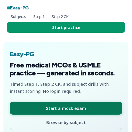
Easy-PG
Subjects
Step 1
Step 2 CK
Start practice
Easy-PG
Free medical MCQs & USMLE
practice — generated in seconds.
Timed Step 1, Step 2 CK, and subject drills with
instant scoring. No login required.
Start a mock exam
Browse by subject