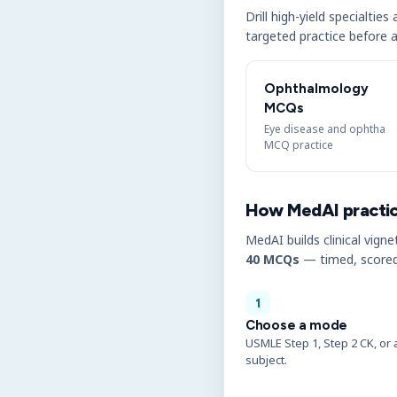
Drill high-yield specialtie
targeted practice before a
Ophthalmology
MCQs
Eye disease and ophtha
MCQ practice
How MedAI practi
MedAI builds clinical vigne
40 MCQs
— timed, scored
1
Choose a mode
USMLE Step 1, Step 2 CK, or 
subject.