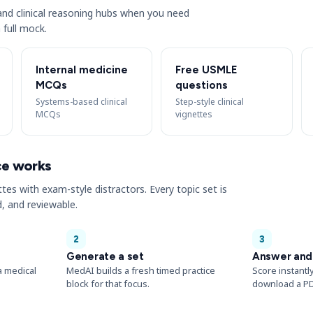
s and clinical reasoning hubs when you need
 full mock.
Internal medicine
Free USMLE
MCQs
questions
Systems-based clinical
Step-style clinical
MCQs
vignettes
ce works
ttes with exam-style distractors. Every topic set is
, and reviewable.
2
3
Generate a set
Answer and
a medical
MedAI builds a fresh timed practice
Score instantl
block for that focus.
download a PD