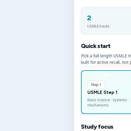
2
USMLE tracks
Quick start
Pick a full-length USMLE tr
built for active recall, not
Step 1
USMLE Step 1
Basic science · systems ·
mechanisms
Study focus