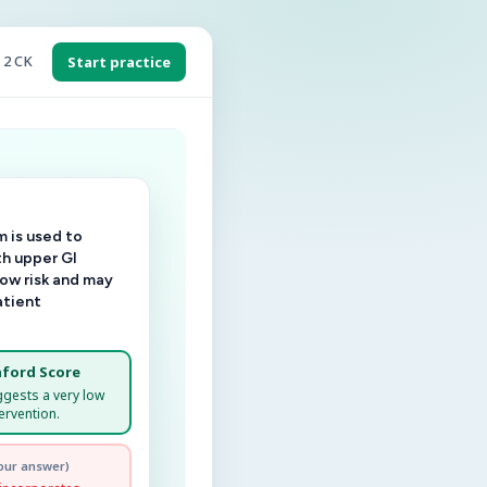
 2 CK
Start practice
 is used to
th upper GI
low risk and may
atient
ford Score
ggests a very low
ervention.
our answer)