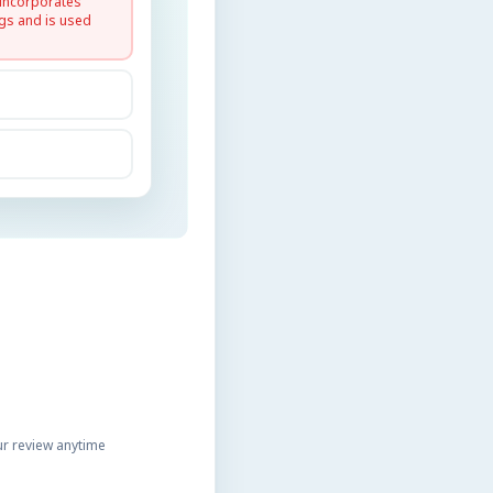
 incorporates
gs and is used
r review anytime