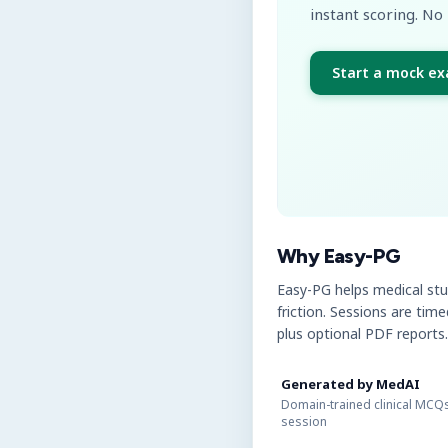
instant scoring. No 
Start a mock e
Why Easy-PG
Easy-PG helps medical st
friction. Sessions are tim
plus optional PDF reports.
Generated by MedAI
Domain-trained clinical MCQs
session