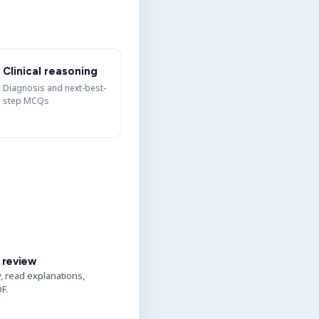
Clinical reasoning
Diagnosis and next-best-
step MCQs
 review
y, read explanations,
F.