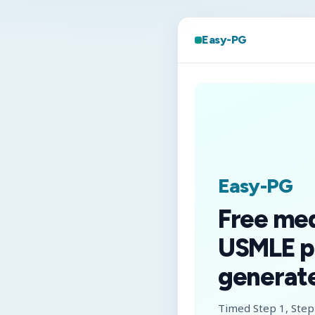
Easy-PG
Easy-PG
Free me
USMLE p
generate
Timed Step 1, Step 