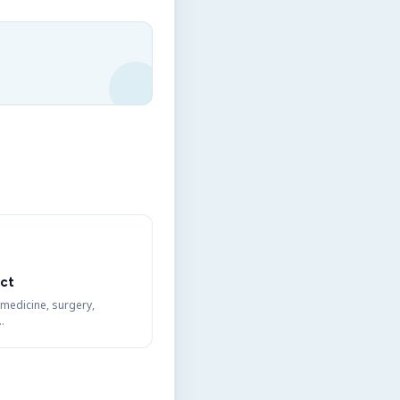
ct
 medicine, surgery,
…