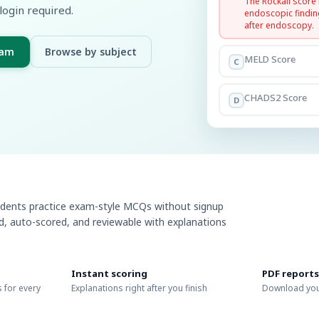
The Rockall score
login required.
endoscopic findin
after endoscopy.
xam
Browse by subject
MELD Score
C
CHADS2 Score
D
udents practice exam-style MCQs without signup
ed, auto-scored, and reviewable with explanations
Instant scoring
PDF reports
 for every
Explanations right after you finish
Download you