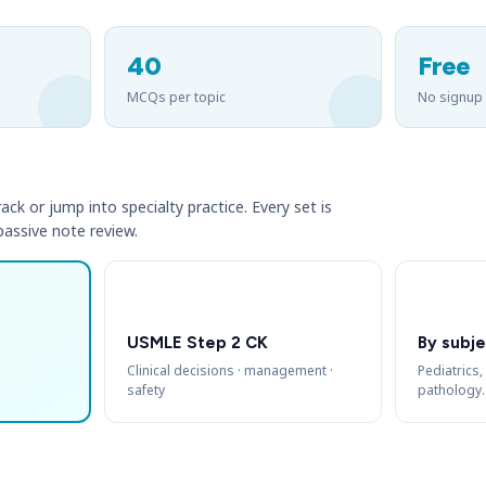
40
Free
MCQs per topic
No signup
ack or jump into specialty practice. Every set is
 passive note review.
USMLE Step 2 CK
By subje
Clinical decisions · management ·
Pediatrics,
safety
pathology