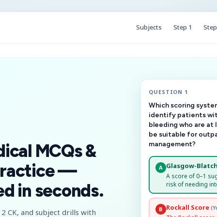
Subjects
Step 1
Step
QUESTION 1
Which scoring system
identify patients wi
bleeding who are at 
be suitable for outp
management?
dical MCQs &
ractice —
Glasgow-Blatch
A
A score of 0–1 su
risk of needing int
d in seconds.
Rockall Score
(Y
B
2 CK, and subject drills with