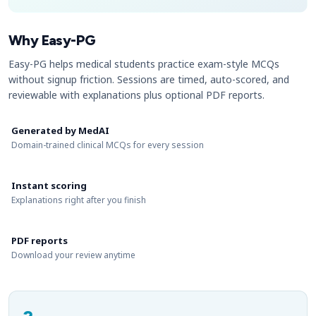
Why Easy-PG
Easy-PG helps medical students practice exam-style MCQs
without signup friction. Sessions are timed, auto-scored, and
reviewable with explanations plus optional PDF reports.
Generated by MedAI
Domain-trained clinical MCQs for every session
Instant scoring
Explanations right after you finish
PDF reports
Download your review anytime