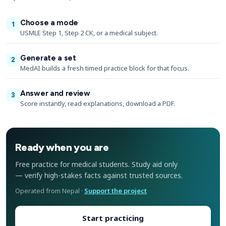
Choose a mode
1
USMLE Step 1, Step 2 CK, or a medical subject.
Generate a set
2
MedAI builds a fresh timed practice block for that focus.
Answer and review
3
Score instantly, read explanations, download a PDF.
Ready when you are
Free practice for medical students. Study aid only
— verify high-stakes facts against trusted sources.
Operated from Nepal ·
Support the project
Start practicing