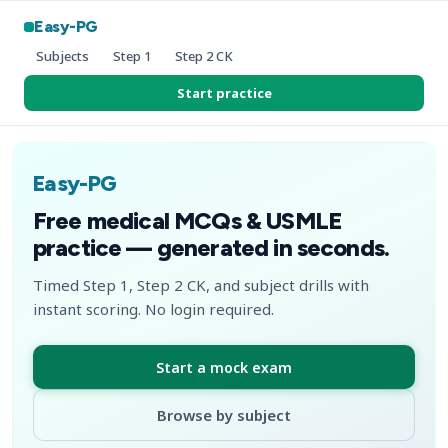
Easy-PG
Subjects
Step 1
Step 2 CK
Start practice
Easy-PG
Free medical MCQs & USMLE
practice — generated in seconds.
Timed Step 1, Step 2 CK, and subject drills with
instant scoring. No login required.
Start a mock exam
Browse by subject