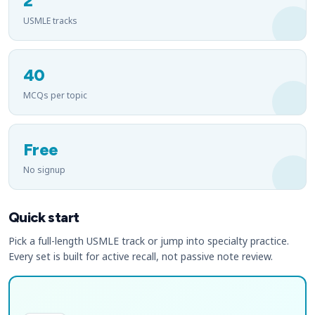
2
USMLE tracks
40
MCQs per topic
Free
No signup
Quick start
Pick a full-length USMLE track or jump into specialty practice.
Every set is built for active recall, not passive note review.