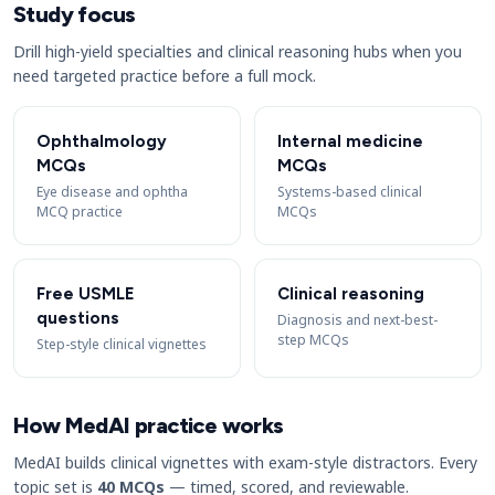
Study focus
Drill high-yield specialties and clinical reasoning hubs when you
need targeted practice before a full mock.
Ophthalmology
Internal medicine
MCQs
MCQs
Eye disease and ophtha
Systems-based clinical
MCQ practice
MCQs
Free USMLE
Clinical reasoning
questions
Diagnosis and next-best-
step MCQs
Step-style clinical vignettes
How MedAI practice works
MedAI builds clinical vignettes with exam-style distractors. Every
topic set is
40 MCQs
— timed, scored, and reviewable.