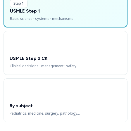
Step 1
USMLE Step 1
Basic science · systems · mechanisms
USMLE Step 2 CK
Clinical decisions · management · safety
By subject
Pediatrics, medicine, surgery, pathology…