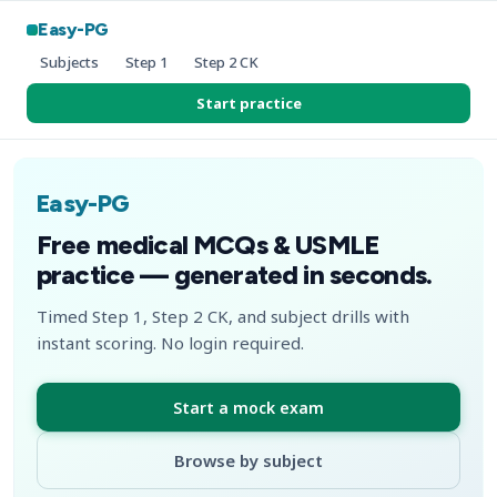
Easy-PG
Subjects
Step 1
Step 2 CK
Start practice
Easy-PG
Free medical MCQs & USMLE
practice — generated in seconds.
Timed Step 1, Step 2 CK, and subject drills with
instant scoring. No login required.
Start a mock exam
Browse by subject