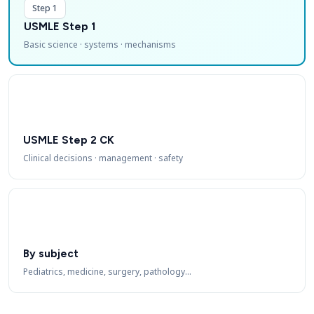
Step 1
USMLE Step 1
Basic science · systems · mechanisms
USMLE Step 2 CK
Clinical decisions · management · safety
By subject
Pediatrics, medicine, surgery, pathology…