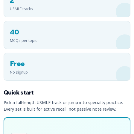
2
USMLE tracks
40
MCQs per topic
Free
No signup
Quick start
Pick a full-length USMLE track or jump into specialty practice.
Every set is built for active recall, not passive note review.