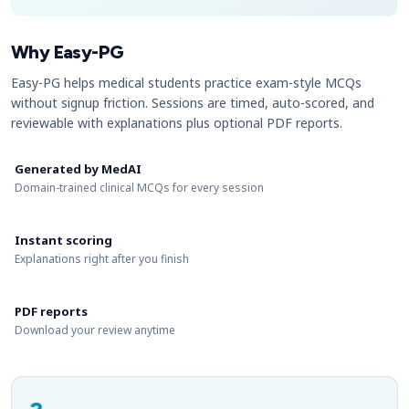
Why Easy-PG
Easy-PG helps medical students practice exam-style MCQs
without signup friction. Sessions are timed, auto-scored, and
reviewable with explanations plus optional PDF reports.
Generated by MedAI
Domain-trained clinical MCQs for every session
Instant scoring
Explanations right after you finish
PDF reports
Download your review anytime