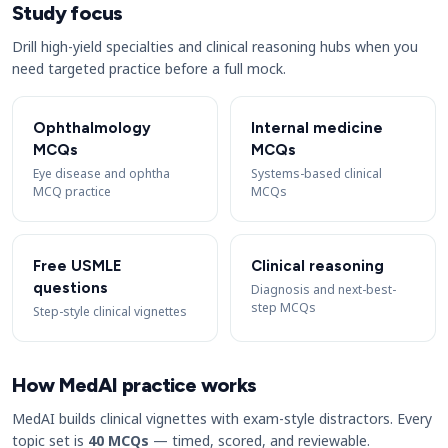
Study focus
Drill high-yield specialties and clinical reasoning hubs when you
need targeted practice before a full mock.
Ophthalmology
Internal medicine
MCQs
MCQs
Eye disease and ophtha
Systems-based clinical
MCQ practice
MCQs
Free USMLE
Clinical reasoning
questions
Diagnosis and next-best-
step MCQs
Step-style clinical vignettes
How MedAI practice works
MedAI builds clinical vignettes with exam-style distractors. Every
topic set is
40 MCQs
— timed, scored, and reviewable.