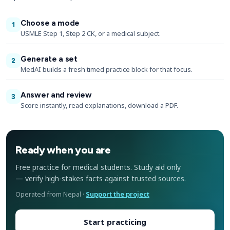
Choose a mode
1
USMLE Step 1, Step 2 CK, or a medical subject.
Generate a set
2
MedAI builds a fresh timed practice block for that focus.
Answer and review
3
Score instantly, read explanations, download a PDF.
Ready when you are
Free practice for medical students. Study aid only
— verify high-stakes facts against trusted sources.
Operated from Nepal ·
Support the project
Start practicing