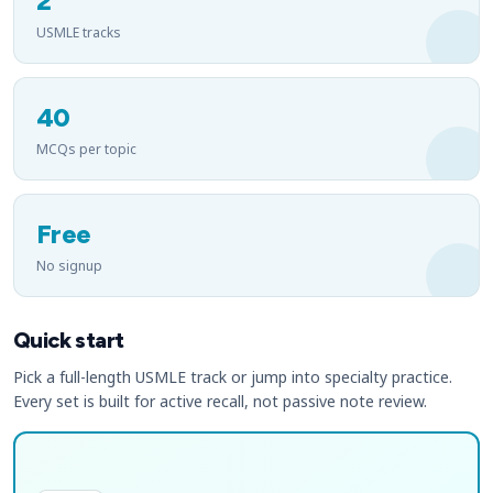
2
USMLE tracks
40
MCQs per topic
Free
No signup
Quick start
Pick a full-length USMLE track or jump into specialty practice.
Every set is built for active recall, not passive note review.