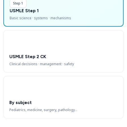
Step 1
USMLE Step 1
Basic science · systems · mechanisms
USMLE Step 2 CK
Clinical decisions · management · safety
By subject
Pediatrics, medicine, surgery, pathology…