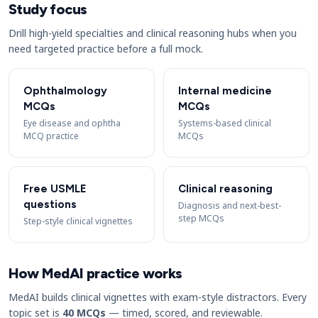
Study focus
Drill high-yield specialties and clinical reasoning hubs when you
need targeted practice before a full mock.
Ophthalmology
Internal medicine
MCQs
MCQs
Eye disease and ophtha
Systems-based clinical
MCQ practice
MCQs
Free USMLE
Clinical reasoning
questions
Diagnosis and next-best-
step MCQs
Step-style clinical vignettes
How MedAI practice works
MedAI builds clinical vignettes with exam-style distractors. Every
topic set is
40 MCQs
— timed, scored, and reviewable.