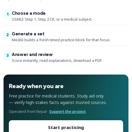
Choose a mode
1
USMLE Step 1, Step 2 CK, or a medical subject.
Generate a set
2
MedAI builds a fresh timed practice block for that focus.
Answer and review
3
Score instantly, read explanations, download a PDF.
Ready when you are
Free practice for medical students. Study aid only
— verify high-stakes facts against trusted sources.
Operated from Nepal ·
Support the project
Start practicing