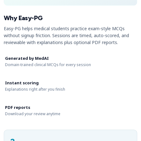
Why Easy-PG
Easy-PG helps medical students practice exam-style MCQs
without signup friction. Sessions are timed, auto-scored, and
reviewable with explanations plus optional PDF reports.
Generated by MedAI
Domain-trained clinical MCQs for every session
Instant scoring
Explanations right after you finish
PDF reports
Download your review anytime