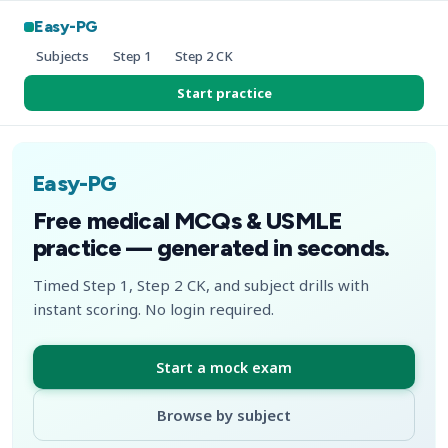
Easy-PG
Subjects
Step 1
Step 2 CK
Start practice
Easy-PG
Free medical MCQs & USMLE
practice — generated in seconds.
Timed Step 1, Step 2 CK, and subject drills with
instant scoring. No login required.
Start a mock exam
Browse by subject