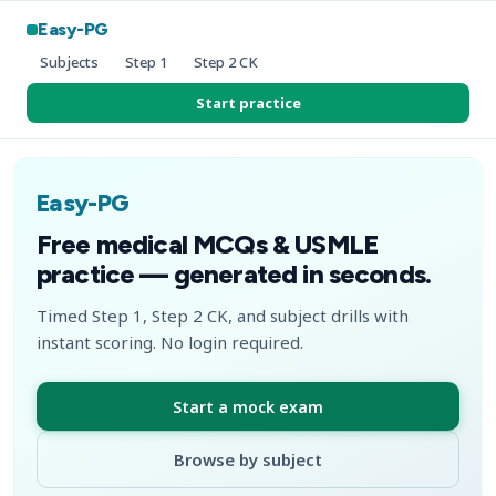
Easy-PG
Subjects
Step 1
Step 2 CK
Start practice
Easy-PG
Free medical MCQs & USMLE
practice — generated in seconds.
Timed Step 1, Step 2 CK, and subject drills with
instant scoring. No login required.
Start a mock exam
Browse by subject