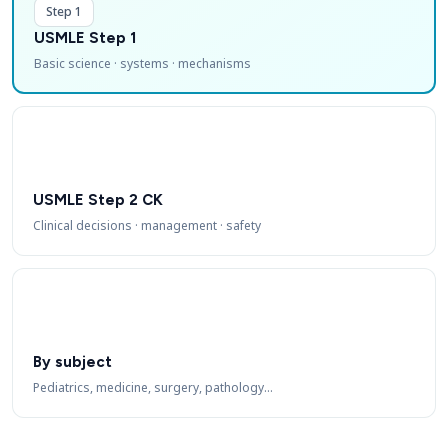
Step 1
USMLE Step 1
Basic science · systems · mechanisms
USMLE Step 2 CK
Clinical decisions · management · safety
By subject
Pediatrics, medicine, surgery, pathology…