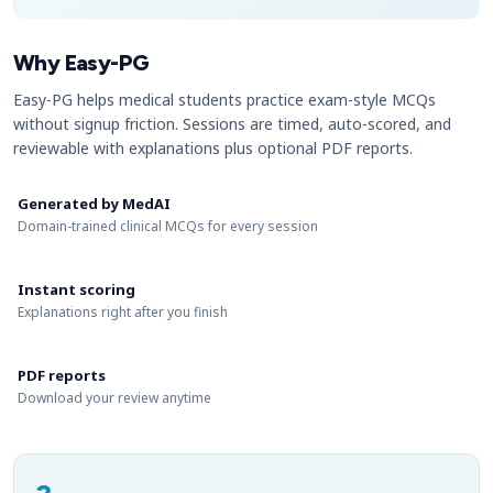
Why Easy-PG
Easy-PG helps medical students practice exam-style MCQs
without signup friction. Sessions are timed, auto-scored, and
reviewable with explanations plus optional PDF reports.
Generated by MedAI
Domain-trained clinical MCQs for every session
Instant scoring
Explanations right after you finish
PDF reports
Download your review anytime