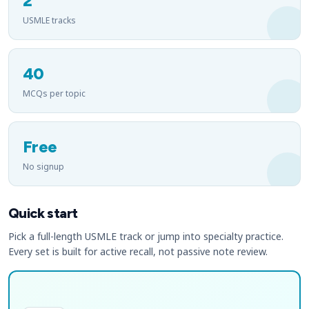
2
USMLE tracks
40
MCQs per topic
Free
No signup
Quick start
Pick a full-length USMLE track or jump into specialty practice.
Every set is built for active recall, not passive note review.