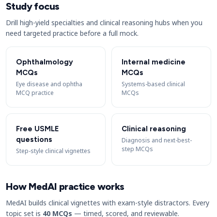
Study focus
Drill high-yield specialties and clinical reasoning hubs when you
need targeted practice before a full mock.
Ophthalmology
Internal medicine
MCQs
MCQs
Eye disease and ophtha
Systems-based clinical
MCQ practice
MCQs
Free USMLE
Clinical reasoning
questions
Diagnosis and next-best-
step MCQs
Step-style clinical vignettes
How MedAI practice works
MedAI builds clinical vignettes with exam-style distractors. Every
topic set is
40 MCQs
— timed, scored, and reviewable.