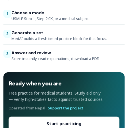
Choose a mode
1
USMLE Step 1, Step 2 CK, or a medical subject.
Generate a set
2
MedAI builds a fresh timed practice block for that focus.
Answer and review
3
Score instantly, read explanations, download a PDF.
Ready when you are
Free practice for medical students. Study aid only
— verify high-stakes facts against trusted sources.
Operated from Nepal ·
Support the project
Start practicing