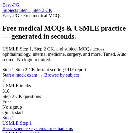
Easy-PG
Subjects
Step 1
Step 2 CK
Easy-PG · Free medical MCQs
Free medical MCQs & USMLE practice
— generated in seconds.
USMLE Step 1, Step 2 CK, and subject MCQs across
ophthalmology, internal medicine, surgery, and more. Timed. Auto-
scored. No login required.
Step 1
Step 2 CK
Instant scoring
PDF report
Start a mock exam →
Browse by subject
2
USMLE tracks
318
Step 2 CK questions
Free
No signup
Quick start
Step 1
USMLE Step 1
Basic science · systems · mechanisms