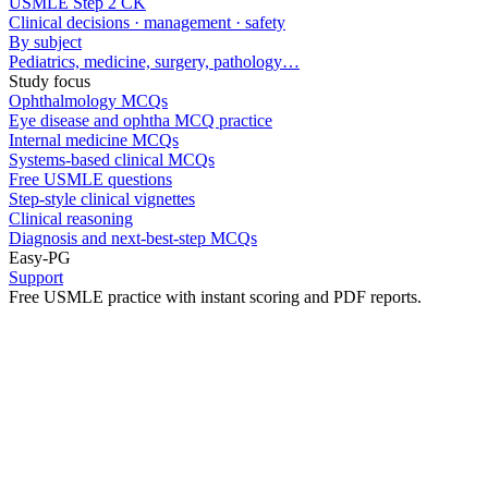
USMLE Step 2 CK
Clinical decisions · management · safety
By subject
Pediatrics, medicine, surgery, pathology…
Study focus
Ophthalmology MCQs
Eye disease and ophtha MCQ practice
Internal medicine MCQs
Systems-based clinical MCQs
Free USMLE questions
Step-style clinical vignettes
Clinical reasoning
Diagnosis and next-best-step MCQs
Easy-PG
Support
Free USMLE practice with instant scoring and PDF reports.