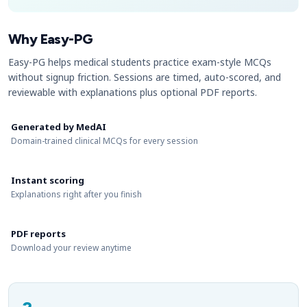
Why Easy-PG
Easy-PG helps medical students practice exam-style MCQs
without signup friction. Sessions are timed, auto-scored, and
reviewable with explanations plus optional PDF reports.
Generated by MedAI
Domain-trained clinical MCQs for every session
Instant scoring
Explanations right after you finish
PDF reports
Download your review anytime