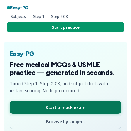
Easy-PG
Subjects
Step 1
Step 2 CK
Start practice
Easy-PG
Free medical MCQs & USMLE
practice — generated in seconds.
Timed Step 1, Step 2 CK, and subject drills with
instant scoring. No login required.
Start a mock exam
Browse by subject