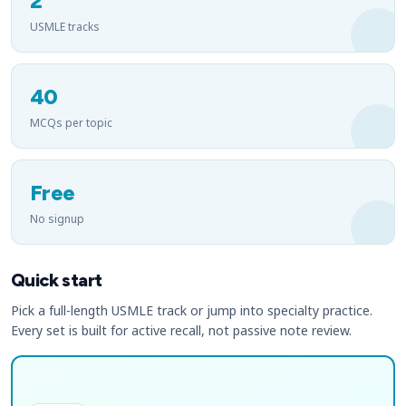
2
USMLE tracks
40
MCQs per topic
Free
No signup
Quick start
Pick a full-length USMLE track or jump into specialty practice.
Every set is built for active recall, not passive note review.