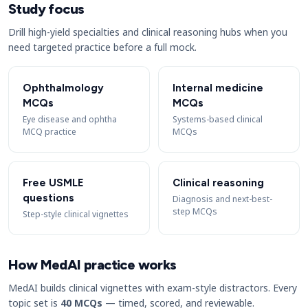
Study focus
Drill high-yield specialties and clinical reasoning hubs when you
need targeted practice before a full mock.
Ophthalmology
Internal medicine
MCQs
MCQs
Eye disease and ophtha
Systems-based clinical
MCQ practice
MCQs
Free USMLE
Clinical reasoning
questions
Diagnosis and next-best-
step MCQs
Step-style clinical vignettes
How MedAI practice works
MedAI builds clinical vignettes with exam-style distractors. Every
topic set is
40 MCQs
— timed, scored, and reviewable.