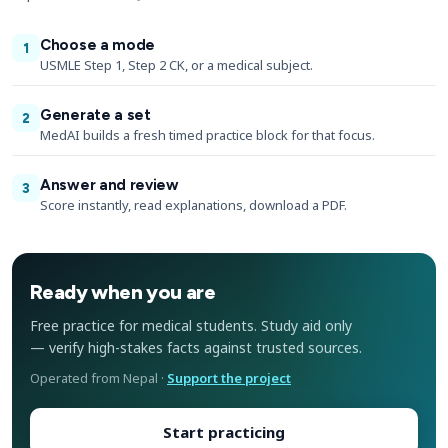
Choose a mode
1
USMLE Step 1, Step 2 CK, or a medical subject.
Generate a set
2
MedAI builds a fresh timed practice block for that focus.
Answer and review
3
Score instantly, read explanations, download a PDF.
Ready when you are
Free practice for medical students. Study aid only
— verify high-stakes facts against trusted sources.
Operated from Nepal ·
Support the project
Start practicing