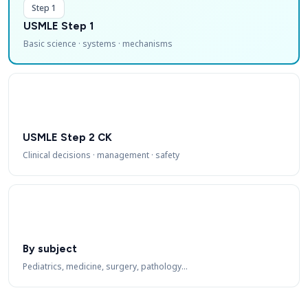
Step 1
USMLE Step 1
Basic science · systems · mechanisms
USMLE Step 2 CK
Clinical decisions · management · safety
By subject
Pediatrics, medicine, surgery, pathology…