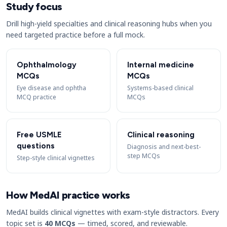
Study focus
Drill high-yield specialties and clinical reasoning hubs when you
need targeted practice before a full mock.
Ophthalmology
Internal medicine
MCQs
MCQs
Eye disease and ophtha
Systems-based clinical
MCQ practice
MCQs
Free USMLE
Clinical reasoning
questions
Diagnosis and next-best-
step MCQs
Step-style clinical vignettes
How MedAI practice works
MedAI builds clinical vignettes with exam-style distractors. Every
topic set is
40 MCQs
— timed, scored, and reviewable.