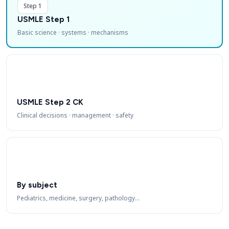
Step 1
USMLE Step 1
Basic science · systems · mechanisms
USMLE Step 2 CK
Clinical decisions · management · safety
By subject
Pediatrics, medicine, surgery, pathology…