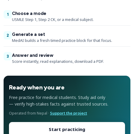
Choose a mode
1
USMLE Step 1, Step 2 CK, or a medical subject.
Generate a set
2
MedAI builds a fresh timed practice block for that focus.
Answer and review
3
Score instantly, read explanations, download a PDF.
Ready when you are
Free practice for medical students. Study aid only
— verify high-stakes facts against trusted sources.
Operated from Nepal ·
Support the project
Start practicing