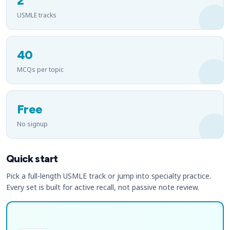
2
USMLE tracks
40
MCQs per topic
Free
No signup
Quick start
Pick a full-length USMLE track or jump into specialty practice.
Every set is built for active recall, not passive note review.