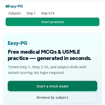
Easy-PG
Subjects
Step 1
Step 2 CK
Start practice
Easy-PG
Free medical MCQs & USMLE
practice — generated in seconds.
Timed Step 1, Step 2 CK, and subject drills with
instant scoring. No login required.
Start a mock exam
Browse by subject