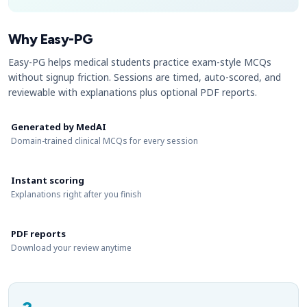
Why Easy-PG
Easy-PG helps medical students practice exam-style MCQs
without signup friction. Sessions are timed, auto-scored, and
reviewable with explanations plus optional PDF reports.
Generated by MedAI
Domain-trained clinical MCQs for every session
Instant scoring
Explanations right after you finish
PDF reports
Download your review anytime