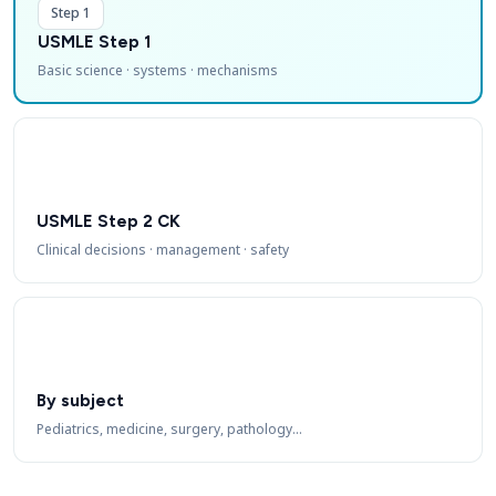
Step 1
USMLE Step 1
Basic science · systems · mechanisms
USMLE Step 2 CK
Clinical decisions · management · safety
By subject
Pediatrics, medicine, surgery, pathology…