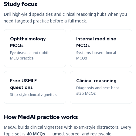
Study focus
Drill high-yield specialties and clinical reasoning hubs when you
need targeted practice before a full mock.
Ophthalmology
Internal medicine
MCQs
MCQs
Eye disease and ophtha
Systems-based clinical
MCQ practice
MCQs
Free USMLE
Clinical reasoning
questions
Diagnosis and next-best-
step MCQs
Step-style clinical vignettes
How MedAI practice works
MedAI builds clinical vignettes with exam-style distractors. Every
topic set is
40 MCQs
— timed, scored, and reviewable.