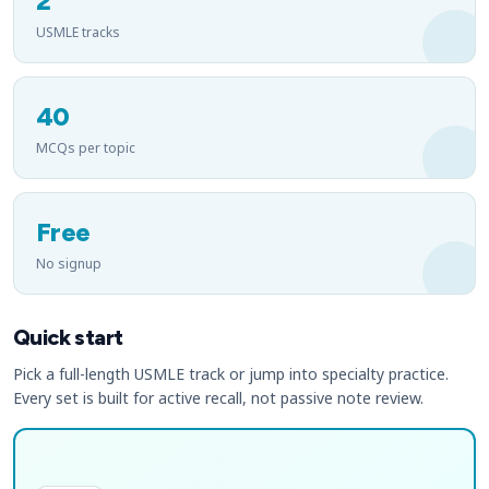
2
USMLE tracks
40
MCQs per topic
Free
No signup
Quick start
Pick a full-length USMLE track or jump into specialty practice.
Every set is built for active recall, not passive note review.