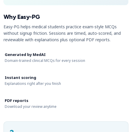
Why Easy-PG
Easy-PG helps medical students practice exam-style MCQs
without signup friction. Sessions are timed, auto-scored, and
reviewable with explanations plus optional PDF reports.
Generated by MedAI
Domain-trained clinical MCQs for every session
Instant scoring
Explanations right after you finish
PDF reports
Download your review anytime