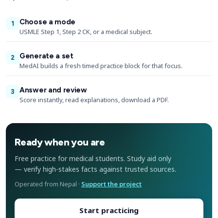
Choose a mode
1
USMLE Step 1, Step 2 CK, or a medical subject.
Generate a set
2
MedAI builds a fresh timed practice block for that focus.
Answer and review
3
Score instantly, read explanations, download a PDF.
Ready when you are
Free practice for medical students. Study aid only
— verify high-stakes facts against trusted sources.
Operated from Nepal ·
Support the project
Start practicing