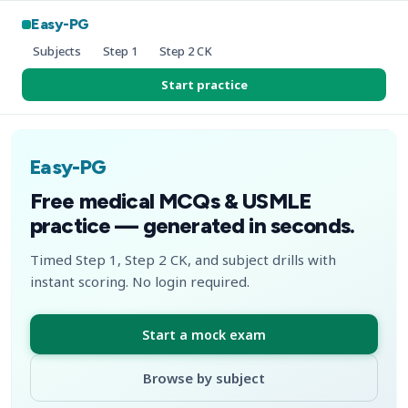
Easy-PG
Subjects
Step 1
Step 2 CK
Start practice
Easy-PG
Free medical MCQs & USMLE
practice — generated in seconds.
Timed Step 1, Step 2 CK, and subject drills with
instant scoring. No login required.
Start a mock exam
Browse by subject