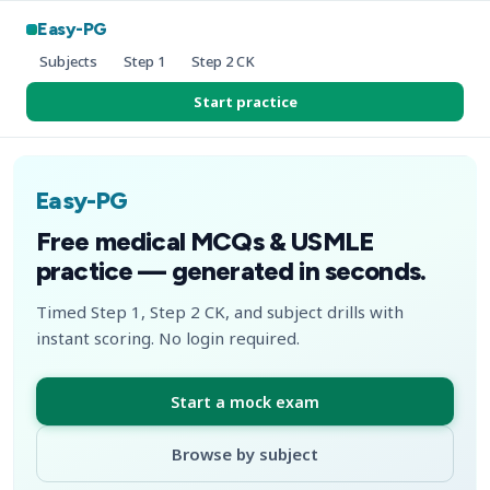
Easy-PG
Subjects
Step 1
Step 2 CK
Start practice
Easy-PG
Free medical MCQs & USMLE
practice — generated in seconds.
Timed Step 1, Step 2 CK, and subject drills with
instant scoring. No login required.
Start a mock exam
Browse by subject