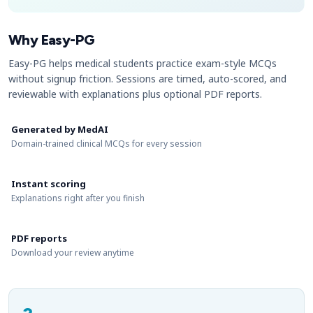
Why Easy-PG
Easy-PG helps medical students practice exam-style MCQs
without signup friction. Sessions are timed, auto-scored, and
reviewable with explanations plus optional PDF reports.
Generated by MedAI
Domain-trained clinical MCQs for every session
Instant scoring
Explanations right after you finish
PDF reports
Download your review anytime