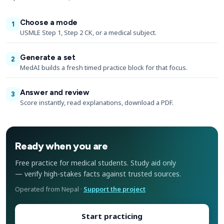
Choose a mode
1
USMLE Step 1, Step 2 CK, or a medical subject.
Generate a set
2
MedAI builds a fresh timed practice block for that focus.
Answer and review
3
Score instantly, read explanations, download a PDF.
Ready when you are
Free practice for medical students. Study aid only
— verify high-stakes facts against trusted sources.
Operated from Nepal ·
Support the project
Start practicing