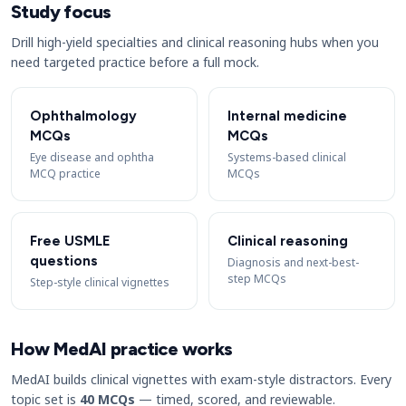
Study focus
Drill high-yield specialties and clinical reasoning hubs when you
need targeted practice before a full mock.
Ophthalmology
Internal medicine
MCQs
MCQs
Eye disease and ophtha
Systems-based clinical
MCQ practice
MCQs
Free USMLE
Clinical reasoning
questions
Diagnosis and next-best-
step MCQs
Step-style clinical vignettes
How MedAI practice works
MedAI builds clinical vignettes with exam-style distractors. Every
topic set is
40 MCQs
— timed, scored, and reviewable.