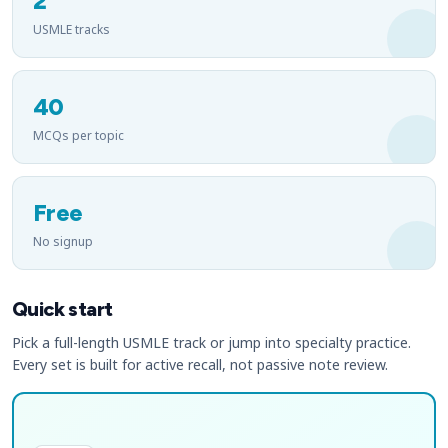
2
USMLE tracks
40
MCQs per topic
Free
No signup
Quick start
Pick a full-length USMLE track or jump into specialty practice.
Every set is built for active recall, not passive note review.