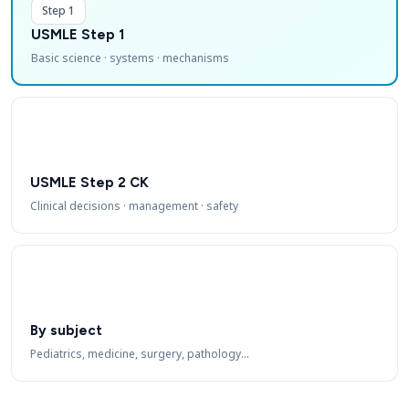
Step 1
USMLE Step 1
Basic science · systems · mechanisms
USMLE Step 2 CK
Clinical decisions · management · safety
By subject
Pediatrics, medicine, surgery, pathology…