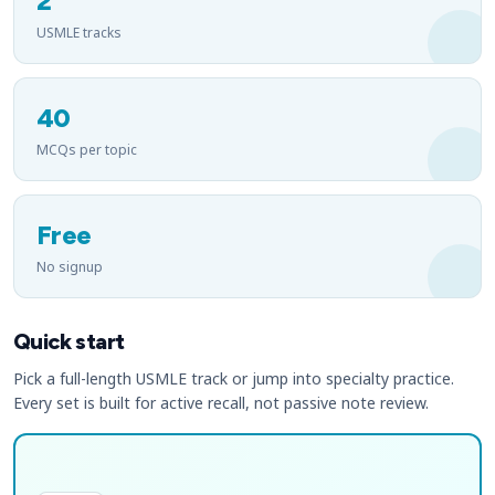
2
USMLE tracks
40
MCQs per topic
Free
No signup
Quick start
Pick a full-length USMLE track or jump into specialty practice.
Every set is built for active recall, not passive note review.