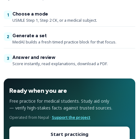
Choose a mode
1
USMLE Step 1, Step 2 CK, or a medical subject.
Generate a set
2
MedAI builds a fresh timed practice block for that focus.
Answer and review
3
Score instantly, read explanations, download a PDF.
Ready when you are
Free practice for medical students. Study aid only
— verify high-stakes facts against trusted sources.
Operated from Nepal ·
Support the project
Start practicing