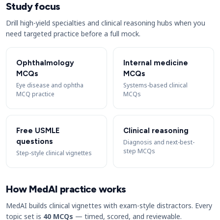
Study focus
Drill high-yield specialties and clinical reasoning hubs when you
need targeted practice before a full mock.
Ophthalmology
Internal medicine
MCQs
MCQs
Eye disease and ophtha
Systems-based clinical
MCQ practice
MCQs
Free USMLE
Clinical reasoning
questions
Diagnosis and next-best-
step MCQs
Step-style clinical vignettes
How MedAI practice works
MedAI builds clinical vignettes with exam-style distractors. Every
topic set is
40 MCQs
— timed, scored, and reviewable.