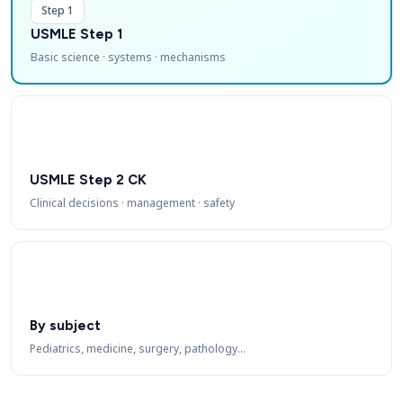
Step 1
USMLE Step 1
Basic science · systems · mechanisms
USMLE Step 2 CK
Clinical decisions · management · safety
By subject
Pediatrics, medicine, surgery, pathology…