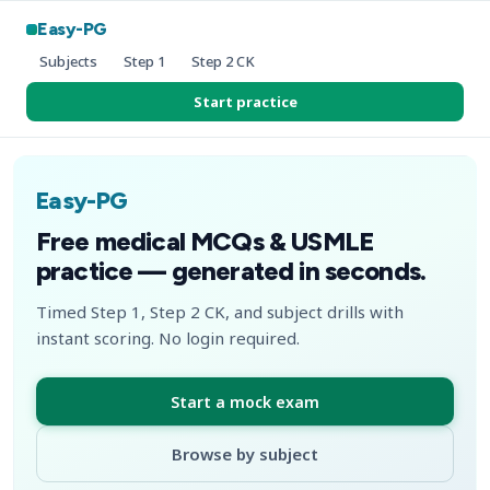
Easy-PG
Subjects
Step 1
Step 2 CK
Start practice
Easy-PG
Free medical MCQs & USMLE
practice — generated in seconds.
Timed Step 1, Step 2 CK, and subject drills with
instant scoring. No login required.
Start a mock exam
Browse by subject