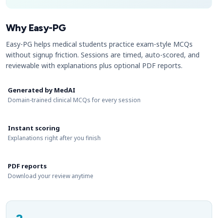
Why Easy-PG
Easy-PG helps medical students practice exam-style MCQs
without signup friction. Sessions are timed, auto-scored, and
reviewable with explanations plus optional PDF reports.
Generated by MedAI
Domain-trained clinical MCQs for every session
Instant scoring
Explanations right after you finish
PDF reports
Download your review anytime