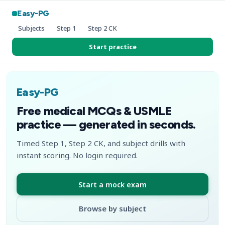
Easy-PG
Subjects
Step 1
Step 2 CK
Start practice
Easy-PG
Free medical MCQs & USMLE
practice — generated in seconds.
Timed Step 1, Step 2 CK, and subject drills with
instant scoring. No login required.
Start a mock exam
Browse by subject