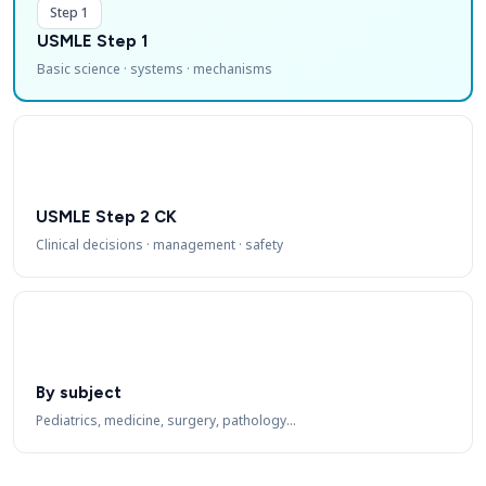
Step 1
USMLE Step 1
Basic science · systems · mechanisms
USMLE Step 2 CK
Clinical decisions · management · safety
By subject
Pediatrics, medicine, surgery, pathology…