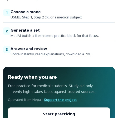
Choose a mode
1
USMLE Step 1, Step 2 CK, or a medical subject.
Generate a set
2
MedAI builds a fresh timed practice block for that focus.
Answer and review
3
Score instantly, read explanations, download a PDF.
Ready when you are
Free practice for medical students. Study aid only
— verify high-stakes facts against trusted sources.
Operated from Nepal ·
Support the project
Start practicing