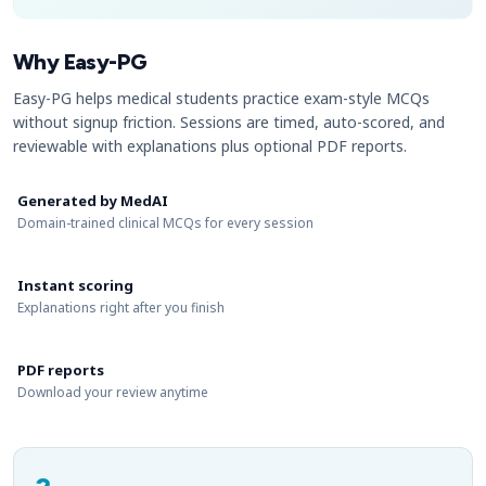
Why Easy-PG
Easy-PG helps medical students practice exam-style MCQs
without signup friction. Sessions are timed, auto-scored, and
reviewable with explanations plus optional PDF reports.
Generated by MedAI
Domain-trained clinical MCQs for every session
Instant scoring
Explanations right after you finish
PDF reports
Download your review anytime