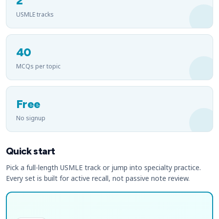
2
USMLE tracks
40
MCQs per topic
Free
No signup
Quick start
Pick a full-length USMLE track or jump into specialty practice.
Every set is built for active recall, not passive note review.