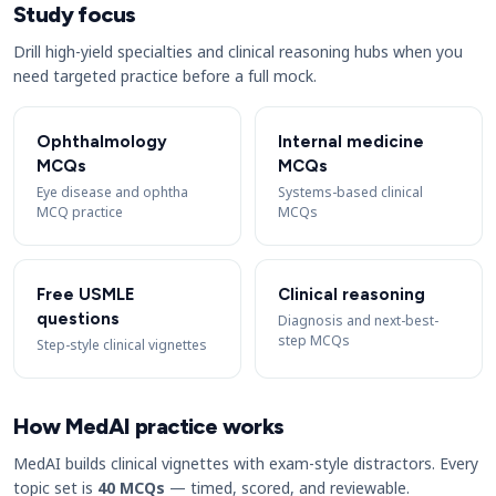
Study focus
Drill high-yield specialties and clinical reasoning hubs when you
need targeted practice before a full mock.
Ophthalmology
Internal medicine
MCQs
MCQs
Eye disease and ophtha
Systems-based clinical
MCQ practice
MCQs
Free USMLE
Clinical reasoning
questions
Diagnosis and next-best-
step MCQs
Step-style clinical vignettes
How MedAI practice works
MedAI builds clinical vignettes with exam-style distractors. Every
topic set is
40 MCQs
— timed, scored, and reviewable.