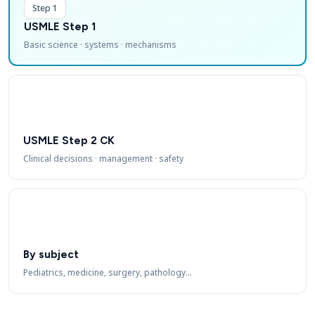
Step 1
USMLE Step 1
Basic science · systems · mechanisms
USMLE Step 2 CK
Clinical decisions · management · safety
By subject
Pediatrics, medicine, surgery, pathology…