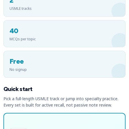
2
USMLE tracks
40
MCQs per topic
Free
No signup
Quick start
Pick a full-length USMLE track or jump into specialty practice.
Every set is built for active recall, not passive note review.