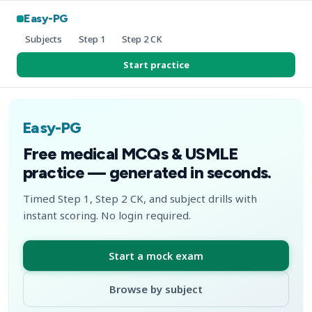
Easy-PG
Subjects
Step 1
Step 2 CK
Start practice
Easy-PG
Free medical MCQs & USMLE
practice — generated in seconds.
Timed Step 1, Step 2 CK, and subject drills with
instant scoring. No login required.
Start a mock exam
Browse by subject