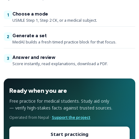
Choose a mode
1
USMLE Step 1, Step 2 CK, or a medical subject.
Generate a set
2
MedAI builds a fresh timed practice block for that focus.
Answer and review
3
Score instantly, read explanations, download a PDF.
Ready when you are
Free practice for medical students. Study aid only
— verify high-stakes facts against trusted sources.
Operated from Nepal ·
Support the project
Start practicing