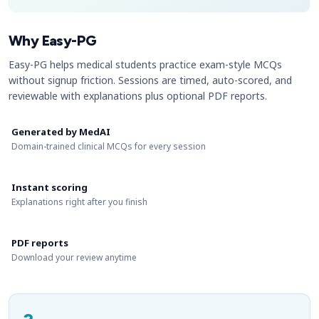
Why Easy-PG
Easy-PG helps medical students practice exam-style MCQs
without signup friction. Sessions are timed, auto-scored, and
reviewable with explanations plus optional PDF reports.
Generated by MedAI
Domain-trained clinical MCQs for every session
Instant scoring
Explanations right after you finish
PDF reports
Download your review anytime