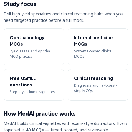
Study focus
Drill high-yield specialties and clinical reasoning hubs when you
need targeted practice before a full mock.
Ophthalmology
Internal medicine
MCQs
MCQs
Eye disease and ophtha
Systems-based clinical
MCQ practice
MCQs
Free USMLE
Clinical reasoning
questions
Diagnosis and next-best-
step MCQs
Step-style clinical vignettes
How MedAI practice works
MedAI builds clinical vignettes with exam-style distractors. Every
topic set is
40 MCQs
— timed, scored, and reviewable.