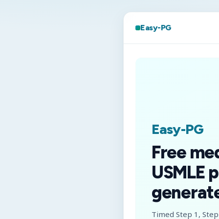
Easy-PG
Easy-PG
Free me
USMLE p
generate
Timed Step 1, Step 