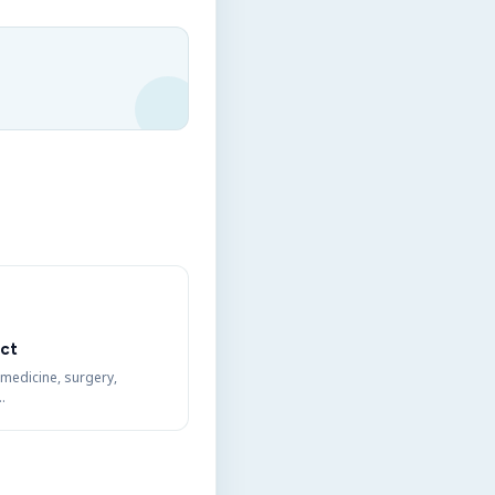
ct
 medicine, surgery,
…