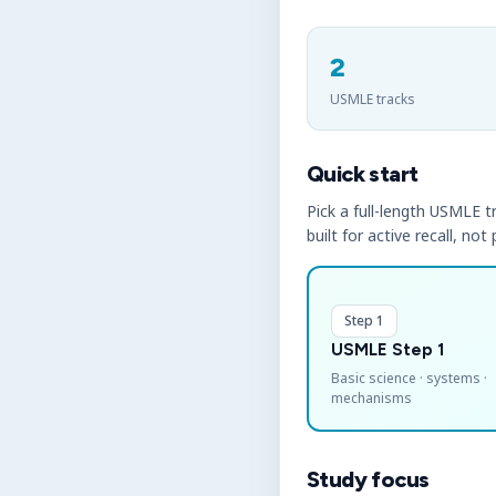
2
USMLE tracks
Quick start
Pick a full-length USMLE tr
built for active recall, not
Step 1
USMLE Step 1
Basic science · systems ·
mechanisms
Study focus