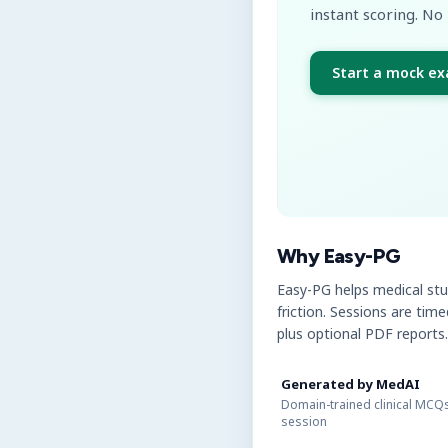
instant scoring. No 
Start a mock e
Why Easy-PG
Easy-PG helps medical st
friction. Sessions are tim
plus optional PDF reports.
Generated by MedAI
Domain-trained clinical MCQs
session