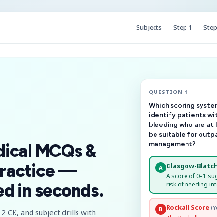
Subjects
Step 1
Step
QUESTION 1
Which scoring system
identify patients wi
bleeding who are at 
be suitable for outp
management?
dical MCQs &
ractice —
Glasgow-Blatch
A
A score of 0–1 su
risk of needing int
d in seconds.
Rockall Score
(Y
B
2 CK, and subject drills with