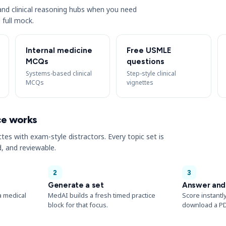
s and clinical reasoning hubs when you need
 full mock.
Internal medicine
Free USMLE
MCQs
questions
Systems-based clinical
Step-style clinical
MCQs
vignettes
ce works
ttes with exam-style distractors. Every topic set is
, and reviewable.
2
3
Generate a set
Answer and
a medical
MedAI builds a fresh timed practice
Score instantl
block for that focus.
download a PD