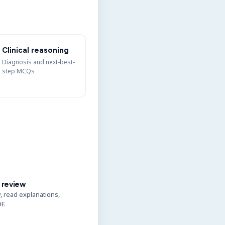
Clinical reasoning
Diagnosis and next-best-
step MCQs
 review
y, read explanations,
F.