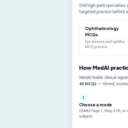
Drill high-yield specialtie
targeted practice before a
Ophthalmology
MCQs
Eye disease and ophtha
MCQ practice
How MedAI practi
MedAI builds clinical vigne
40 MCQs
— timed, scored
1
Choose a mode
USMLE Step 1, Step 2 CK, or 
subject.