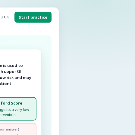
 2 CK
Start practice
 is used to
th upper GI
low risk and may
atient
ford Score
ggests a very low
ervention.
our answer)