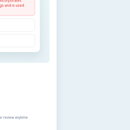
 incorporates
gs and is used
r review anytime