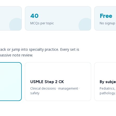
40
Free
MCQs per topic
No signup
ack or jump into specialty practice. Every set is
 passive note review.
USMLE Step 2 CK
By subje
Clinical decisions · management ·
Pediatrics,
safety
pathology