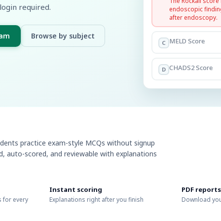
The Rockall score
login required.
endoscopic findin
after endoscopy.
xam
Browse by subject
MELD Score
C
CHADS2 Score
D
udents practice exam-style MCQs without signup
ed, auto-scored, and reviewable with explanations
Instant scoring
PDF reports
 for every
Explanations right after you finish
Download you