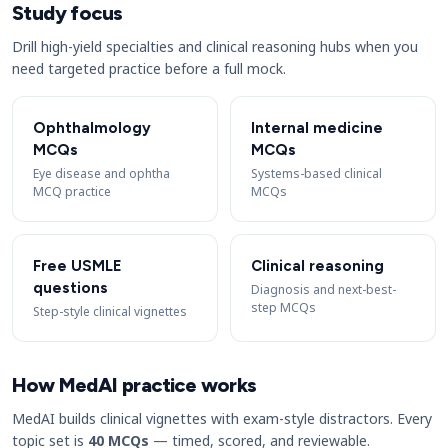
Study focus
Drill high-yield specialties and clinical reasoning hubs when you
need targeted practice before a full mock.
Ophthalmology
Internal medicine
MCQs
MCQs
Eye disease and ophtha
Systems-based clinical
MCQ practice
MCQs
Free USMLE
Clinical reasoning
questions
Diagnosis and next-best-
step MCQs
Step-style clinical vignettes
How MedAI practice works
MedAI builds clinical vignettes with exam-style distractors. Every
topic set is
40 MCQs
— timed, scored, and reviewable.