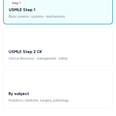
Step 1
USMLE Step 1
Basic science · systems · mechanisms
USMLE Step 2 CK
Clinical decisions · management · safety
By subject
Pediatrics, medicine, surgery, pathology…