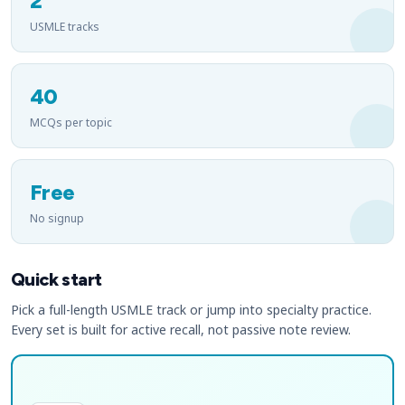
2
USMLE tracks
40
MCQs per topic
Free
No signup
Quick start
Pick a full-length USMLE track or jump into specialty practice.
Every set is built for active recall, not passive note review.