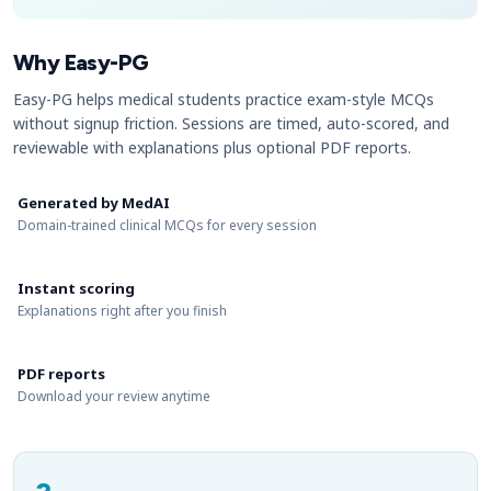
Why Easy-PG
Easy-PG helps medical students practice exam-style MCQs
without signup friction. Sessions are timed, auto-scored, and
reviewable with explanations plus optional PDF reports.
Generated by MedAI
Domain-trained clinical MCQs for every session
Instant scoring
Explanations right after you finish
PDF reports
Download your review anytime