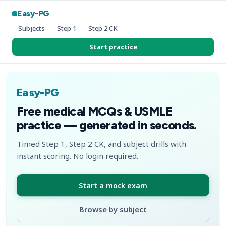
Easy-PG
Subjects
Step 1
Step 2 CK
Start practice
Easy-PG
Free medical MCQs & USMLE
practice — generated in seconds.
Timed Step 1, Step 2 CK, and subject drills with
instant scoring. No login required.
Start a mock exam
Browse by subject