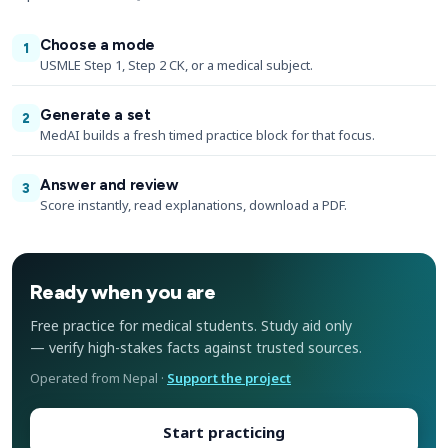
Choose a mode
1
USMLE Step 1, Step 2 CK, or a medical subject.
Generate a set
2
MedAI builds a fresh timed practice block for that focus.
Answer and review
3
Score instantly, read explanations, download a PDF.
Ready when you are
Free practice for medical students. Study aid only
— verify high-stakes facts against trusted sources.
Operated from Nepal ·
Support the project
Start practicing