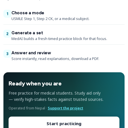
Choose a mode
1
USMLE Step 1, Step 2 CK, or a medical subject.
Generate a set
2
MedAI builds a fresh timed practice block for that focus.
Answer and review
3
Score instantly, read explanations, download a PDF.
Ready when you are
Free practice for medical students. Study aid only
— verify high-stakes facts against trusted sources.
Operated from Nepal ·
Support the project
Start practicing