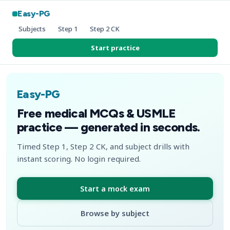
Easy-PG
Subjects
Step 1
Step 2 CK
Start practice
Easy-PG
Free medical MCQs & USMLE
practice — generated in seconds.
Timed Step 1, Step 2 CK, and subject drills with
instant scoring. No login required.
Start a mock exam
Browse by subject