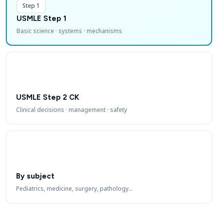
Step 1
USMLE Step 1
Basic science · systems · mechanisms
USMLE Step 2 CK
Clinical decisions · management · safety
By subject
Pediatrics, medicine, surgery, pathology…