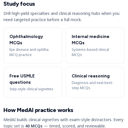
Study focus
Drill high-yield specialties and clinical reasoning hubs when you
need targeted practice before a full mock.
Ophthalmology
Internal medicine
MCQs
MCQs
Eye disease and ophtha
Systems-based clinical
MCQ practice
MCQs
Free USMLE
Clinical reasoning
questions
Diagnosis and next-best-
step MCQs
Step-style clinical vignettes
How MedAI practice works
MedAI builds clinical vignettes with exam-style distractors. Every
topic set is
40 MCQs
— timed, scored, and reviewable.