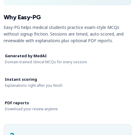
Why Easy-PG
Easy-PG helps medical students practice exam-style MCQs
without signup friction. Sessions are timed, auto-scored, and
reviewable with explanations plus optional PDF reports.
Generated by MedAI
Domain-trained clinical MCQs for every session
Instant scoring
Explanations right after you finish
PDF reports
Download your review anytime