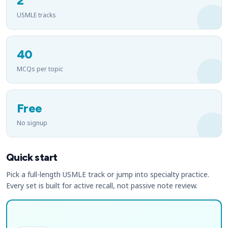
2
USMLE tracks
40
MCQs per topic
Free
No signup
Quick start
Pick a full-length USMLE track or jump into specialty practice.
Every set is built for active recall, not passive note review.