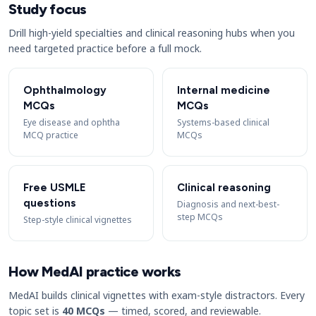
Study focus
Drill high-yield specialties and clinical reasoning hubs when you
need targeted practice before a full mock.
Ophthalmology
Internal medicine
MCQs
MCQs
Eye disease and ophtha
Systems-based clinical
MCQ practice
MCQs
Free USMLE
Clinical reasoning
questions
Diagnosis and next-best-
step MCQs
Step-style clinical vignettes
How MedAI practice works
MedAI builds clinical vignettes with exam-style distractors. Every
topic set is
40 MCQs
— timed, scored, and reviewable.