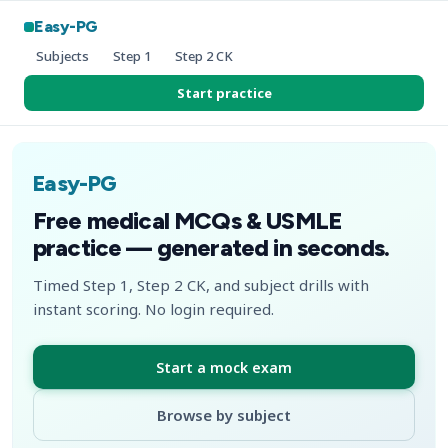
Easy-PG
Subjects
Step 1
Step 2 CK
Start practice
Easy-PG
Free medical MCQs & USMLE
practice — generated in seconds.
Timed Step 1, Step 2 CK, and subject drills with
instant scoring. No login required.
Start a mock exam
Browse by subject