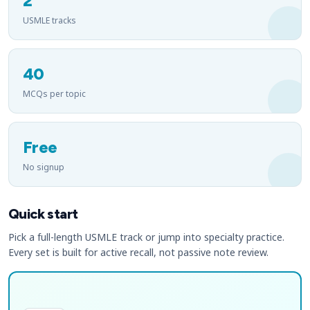
2
USMLE tracks
40
MCQs per topic
Free
No signup
Quick start
Pick a full-length USMLE track or jump into specialty practice.
Every set is built for active recall, not passive note review.