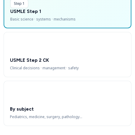
Step 1
USMLE Step 1
Basic science · systems · mechanisms
USMLE Step 2 CK
Clinical decisions · management · safety
By subject
Pediatrics, medicine, surgery, pathology…