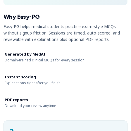
Why Easy-PG
Easy-PG helps medical students practice exam-style MCQs
without signup friction. Sessions are timed, auto-scored, and
reviewable with explanations plus optional PDF reports.
Generated by MedAI
Domain-trained clinical MCQs for every session
Instant scoring
Explanations right after you finish
PDF reports
Download your review anytime