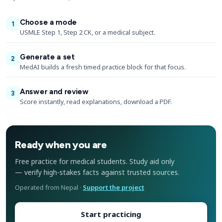
Choose a mode
1
USMLE Step 1, Step 2 CK, or a medical subject.
Generate a set
2
MedAI builds a fresh timed practice block for that focus.
Answer and review
3
Score instantly, read explanations, download a PDF.
Ready when you are
Free practice for medical students. Study aid only
— verify high-stakes facts against trusted sources.
Operated from Nepal ·
Support the project
Start practicing