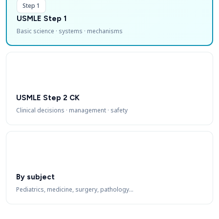
Step 1
USMLE Step 1
Basic science · systems · mechanisms
USMLE Step 2 CK
Clinical decisions · management · safety
By subject
Pediatrics, medicine, surgery, pathology…