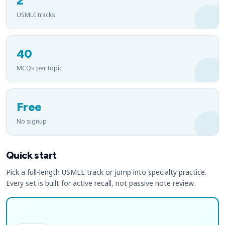
2
USMLE tracks
40
MCQs per topic
Free
No signup
Quick start
Pick a full-length USMLE track or jump into specialty practice.
Every set is built for active recall, not passive note review.