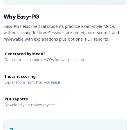
Why Easy-PG
Easy-PG helps medical students practice exam-style MCQs
without signup friction. Sessions are timed, auto-scored, and
reviewable with explanations plus optional PDF reports.
Generated by MedAI
Domain-trained clinical MCQs for every session
Instant scoring
Explanations right after you finish
PDF reports
Download your review anytime