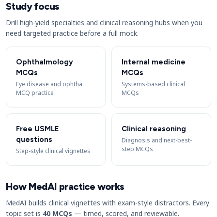
Study focus
Drill high-yield specialties and clinical reasoning hubs when you
need targeted practice before a full mock.
Ophthalmology
Internal medicine
MCQs
MCQs
Eye disease and ophtha
Systems-based clinical
MCQ practice
MCQs
Free USMLE
Clinical reasoning
questions
Diagnosis and next-best-
step MCQs
Step-style clinical vignettes
How MedAI practice works
MedAI builds clinical vignettes with exam-style distractors. Every
topic set is
40 MCQs
— timed, scored, and reviewable.