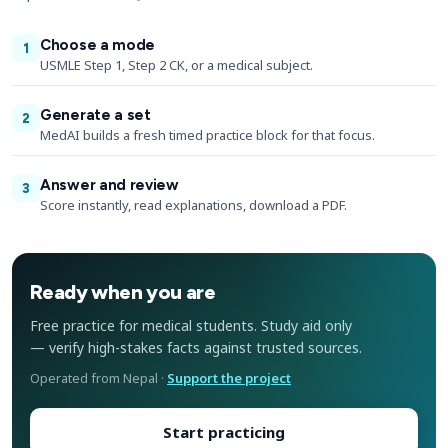
Choose a mode
1
USMLE Step 1, Step 2 CK, or a medical subject.
Generate a set
2
MedAI builds a fresh timed practice block for that focus.
Answer and review
3
Score instantly, read explanations, download a PDF.
Ready when you are
Free practice for medical students. Study aid only
— verify high-stakes facts against trusted sources.
Operated from Nepal ·
Support the project
Start practicing