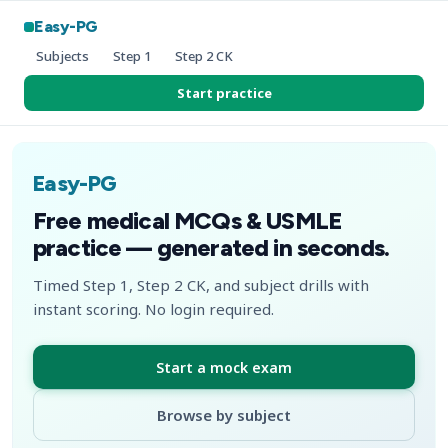
Easy-PG
Subjects
Step 1
Step 2 CK
Start practice
Easy-PG
Free medical MCQs & USMLE
practice — generated in seconds.
Timed Step 1, Step 2 CK, and subject drills with
instant scoring. No login required.
Start a mock exam
Browse by subject