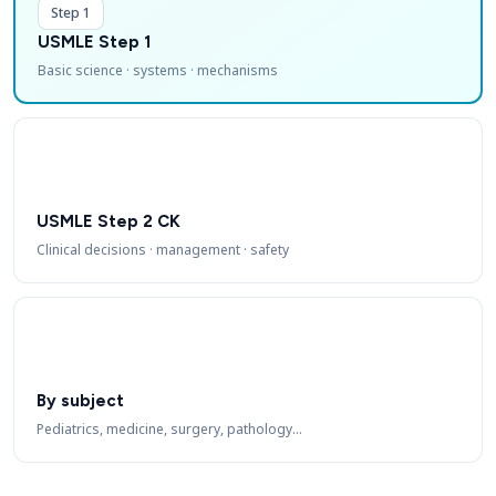
Step 1
USMLE Step 1
Basic science · systems · mechanisms
USMLE Step 2 CK
Clinical decisions · management · safety
By subject
Pediatrics, medicine, surgery, pathology…