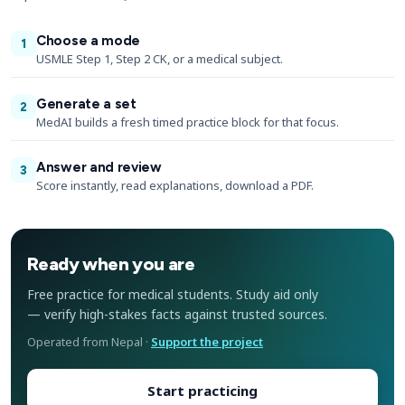
Choose a mode
1
USMLE Step 1, Step 2 CK, or a medical subject.
Generate a set
2
MedAI builds a fresh timed practice block for that focus.
Answer and review
3
Score instantly, read explanations, download a PDF.
Ready when you are
Free practice for medical students. Study aid only
— verify high-stakes facts against trusted sources.
Operated from Nepal ·
Support the project
Start practicing