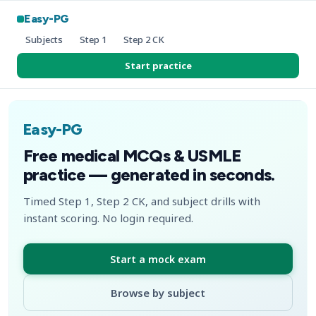
Easy-PG
Subjects
Step 1
Step 2 CK
Start practice
Easy-PG
Free medical MCQs & USMLE
practice — generated in seconds.
Timed Step 1, Step 2 CK, and subject drills with
instant scoring. No login required.
Start a mock exam
Browse by subject