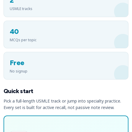
2
USMLE tracks
40
MCQs per topic
Free
No signup
Quick start
Pick a full-length USMLE track or jump into specialty practice.
Every set is built for active recall, not passive note review.