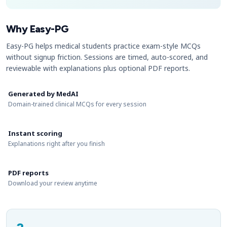
Why Easy-PG
Easy-PG helps medical students practice exam-style MCQs
without signup friction. Sessions are timed, auto-scored, and
reviewable with explanations plus optional PDF reports.
Generated by MedAI
Domain-trained clinical MCQs for every session
Instant scoring
Explanations right after you finish
PDF reports
Download your review anytime