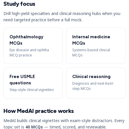
Study focus
Drill high-yield specialties and clinical reasoning hubs when you
need targeted practice before a full mock.
Ophthalmology
Internal medicine
MCQs
MCQs
Eye disease and ophtha
Systems-based clinical
MCQ practice
MCQs
Free USMLE
Clinical reasoning
questions
Diagnosis and next-best-
step MCQs
Step-style clinical vignettes
How MedAI practice works
MedAI builds clinical vignettes with exam-style distractors. Every
topic set is
40 MCQs
— timed, scored, and reviewable.