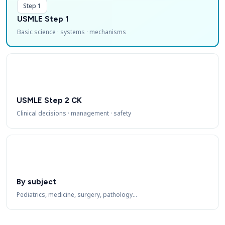
Step 1
USMLE Step 1
Basic science · systems · mechanisms
USMLE Step 2 CK
Clinical decisions · management · safety
By subject
Pediatrics, medicine, surgery, pathology…