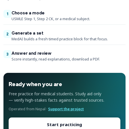
Choose a mode
1
USMLE Step 1, Step 2 CK, or a medical subject.
Generate a set
2
MedAI builds a fresh timed practice block for that focus.
Answer and review
3
Score instantly, read explanations, download a PDF.
Ready when you are
Free practice for medical students. Study aid only
— verify high-stakes facts against trusted sources.
Operated from Nepal ·
Support the project
Start practicing