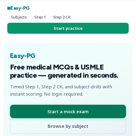
Easy-PG
Subjects
Step 1
Step 2 CK
Start practice
Easy-PG
Free medical MCQs & USMLE
practice — generated in seconds.
Timed Step 1, Step 2 CK, and subject drills with
instant scoring. No login required.
Start a mock exam
Browse by subject