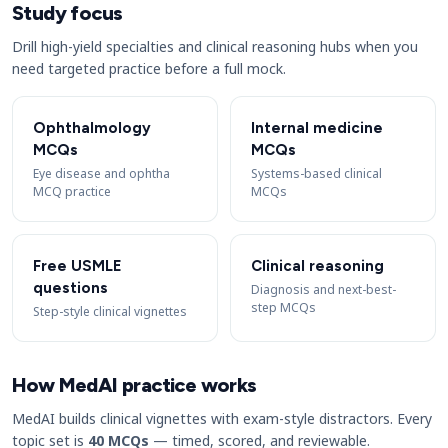
Study focus
Drill high-yield specialties and clinical reasoning hubs when you
need targeted practice before a full mock.
Ophthalmology
Internal medicine
MCQs
MCQs
Eye disease and ophtha
Systems-based clinical
MCQ practice
MCQs
Free USMLE
Clinical reasoning
questions
Diagnosis and next-best-
step MCQs
Step-style clinical vignettes
How MedAI practice works
MedAI builds clinical vignettes with exam-style distractors. Every
topic set is
40 MCQs
— timed, scored, and reviewable.