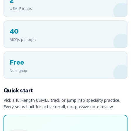
2
USMLE tracks
40
MCQs per topic
Free
No signup
Quick start
Pick a full-length USMLE track or jump into specialty practice.
Every set is built for active recall, not passive note review.