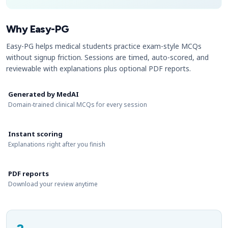
Why Easy-PG
Easy-PG helps medical students practice exam-style MCQs
without signup friction. Sessions are timed, auto-scored, and
reviewable with explanations plus optional PDF reports.
Generated by MedAI
Domain-trained clinical MCQs for every session
Instant scoring
Explanations right after you finish
PDF reports
Download your review anytime