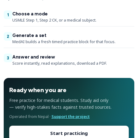
Choose a mode
1
USMLE Step 1, Step 2 CK, or a medical subject.
Generate a set
2
MedAI builds a fresh timed practice block for that focus.
Answer and review
3
Score instantly, read explanations, download a PDF.
Ready when you are
Free practice for medical students. Study aid only
— verify high-stakes facts against trusted sources.
Operated from Nepal ·
Support the project
Start practicing