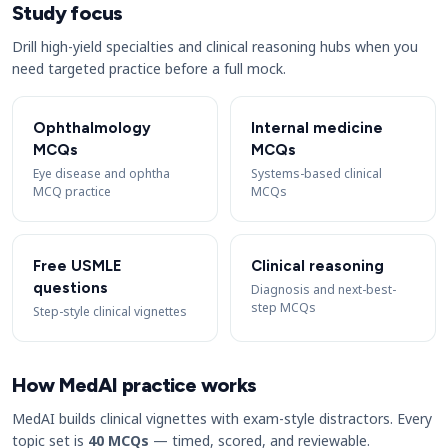
Study focus
Drill high-yield specialties and clinical reasoning hubs when you
need targeted practice before a full mock.
Ophthalmology
Internal medicine
MCQs
MCQs
Eye disease and ophtha
Systems-based clinical
MCQ practice
MCQs
Free USMLE
Clinical reasoning
questions
Diagnosis and next-best-
step MCQs
Step-style clinical vignettes
How MedAI practice works
MedAI builds clinical vignettes with exam-style distractors. Every
topic set is
40 MCQs
— timed, scored, and reviewable.