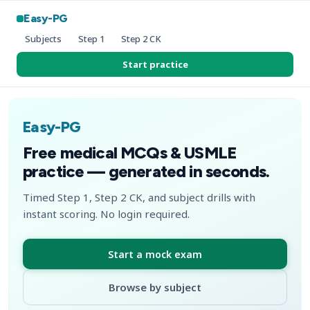
Easy-PG
Subjects
Step 1
Step 2 CK
Start practice
Easy-PG
Free medical MCQs & USMLE
practice — generated in seconds.
Timed Step 1, Step 2 CK, and subject drills with
instant scoring. No login required.
Start a mock exam
Browse by subject