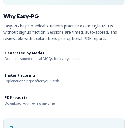
Why Easy-PG
Easy-PG helps medical students practice exam-style MCQs
without signup friction. Sessions are timed, auto-scored, and
reviewable with explanations plus optional PDF reports.
Generated by MedAI
Domain-trained clinical MCQs for every session
Instant scoring
Explanations right after you finish
PDF reports
Download your review anytime