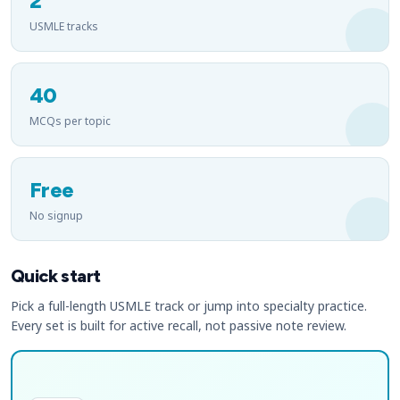
2
USMLE tracks
40
MCQs per topic
Free
No signup
Quick start
Pick a full-length USMLE track or jump into specialty practice.
Every set is built for active recall, not passive note review.