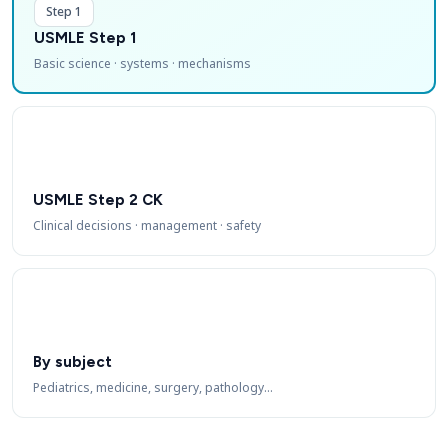
Step 1
USMLE Step 1
Basic science · systems · mechanisms
USMLE Step 2 CK
Clinical decisions · management · safety
By subject
Pediatrics, medicine, surgery, pathology…