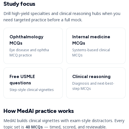
Study focus
Drill high-yield specialties and clinical reasoning hubs when you
need targeted practice before a full mock.
Ophthalmology
Internal medicine
MCQs
MCQs
Eye disease and ophtha
Systems-based clinical
MCQ practice
MCQs
Free USMLE
Clinical reasoning
questions
Diagnosis and next-best-
step MCQs
Step-style clinical vignettes
How MedAI practice works
MedAI builds clinical vignettes with exam-style distractors. Every
topic set is
40 MCQs
— timed, scored, and reviewable.