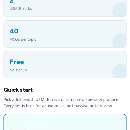
2
USMLE tracks
40
MCQs per topic
Free
No signup
Quick start
Pick a full-length USMLE track or jump into specialty practice.
Every set is built for active recall, not passive note review.