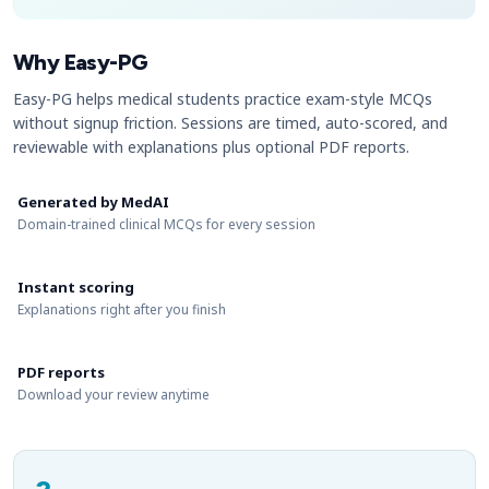
Why Easy-PG
Easy-PG helps medical students practice exam-style MCQs
without signup friction. Sessions are timed, auto-scored, and
reviewable with explanations plus optional PDF reports.
Generated by MedAI
Domain-trained clinical MCQs for every session
Instant scoring
Explanations right after you finish
PDF reports
Download your review anytime