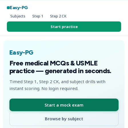
Easy-PG
Subjects
Step 1
Step 2 CK
Start practice
Easy-PG
Free medical MCQs & USMLE
practice — generated in seconds.
Timed Step 1, Step 2 CK, and subject drills with
instant scoring. No login required.
Start a mock exam
Browse by subject