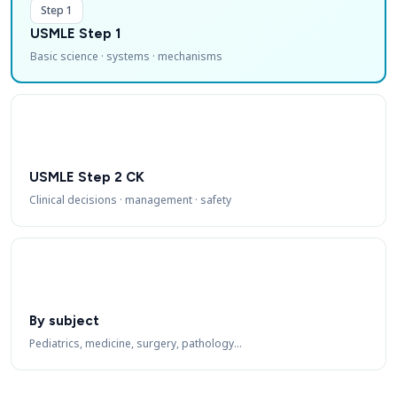
Step 1
USMLE Step 1
Basic science · systems · mechanisms
USMLE Step 2 CK
Clinical decisions · management · safety
By subject
Pediatrics, medicine, surgery, pathology…