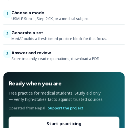
Choose a mode
1
USMLE Step 1, Step 2 CK, or a medical subject.
Generate a set
2
MedAI builds a fresh timed practice block for that focus.
Answer and review
3
Score instantly, read explanations, download a PDF.
Ready when you are
Free practice for medical students. Study aid only
— verify high-stakes facts against trusted sources.
Operated from Nepal ·
Support the project
Start practicing