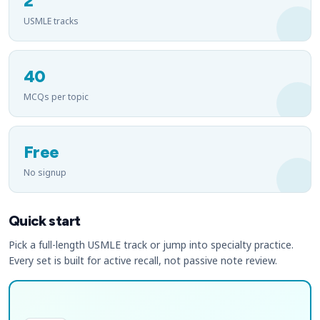
2
USMLE tracks
40
MCQs per topic
Free
No signup
Quick start
Pick a full-length USMLE track or jump into specialty practice.
Every set is built for active recall, not passive note review.