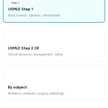
Step 1
USMLE Step 1
Basic science · systems · mechanisms
USMLE Step 2 CK
Clinical decisions · management · safety
By subject
Pediatrics, medicine, surgery, pathology…