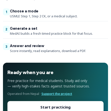
Choose a mode
1
USMLE Step 1, Step 2 CK, or a medical subject.
Generate a set
2
MedAI builds a fresh timed practice block for that focus.
Answer and review
3
Score instantly, read explanations, download a PDF.
Ready when you are
Free practice for medical students. Study aid only
— verify high-stakes facts against trusted sources.
Operated from Nepal ·
Support the project
Start practicing