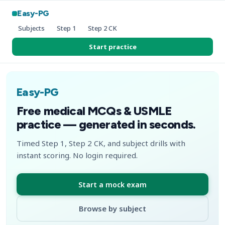
Easy-PG
Subjects
Step 1
Step 2 CK
Start practice
Easy-PG
Free medical MCQs & USMLE
practice — generated in seconds.
Timed Step 1, Step 2 CK, and subject drills with
instant scoring. No login required.
Start a mock exam
Browse by subject