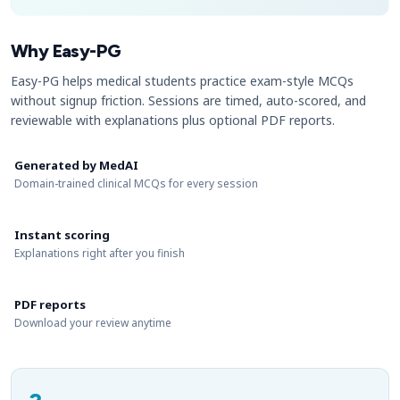
Why Easy-PG
Easy-PG helps medical students practice exam-style MCQs
without signup friction. Sessions are timed, auto-scored, and
reviewable with explanations plus optional PDF reports.
Generated by MedAI
Domain-trained clinical MCQs for every session
Instant scoring
Explanations right after you finish
PDF reports
Download your review anytime