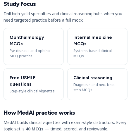
Study focus
Drill high-yield specialties and clinical reasoning hubs when you
need targeted practice before a full mock.
Ophthalmology
Internal medicine
MCQs
MCQs
Eye disease and ophtha
Systems-based clinical
MCQ practice
MCQs
Free USMLE
Clinical reasoning
questions
Diagnosis and next-best-
step MCQs
Step-style clinical vignettes
How MedAI practice works
MedAI builds clinical vignettes with exam-style distractors. Every
topic set is
40 MCQs
— timed, scored, and reviewable.