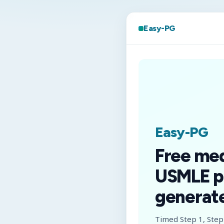
Easy-PG
Easy-PG
Free me
USMLE p
generate
Timed Step 1, Step 