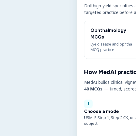
Drill high-yield specialtie
targeted practice before a
Ophthalmology
MCQs
Eye disease and ophtha
MCQ practice
How MedAI practi
MedAI builds clinical vigne
40 MCQs
— timed, scored
1
Choose a mode
USMLE Step 1, Step 2 CK, or 
subject.