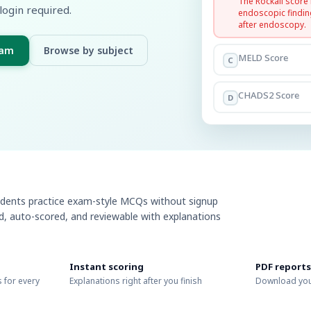
The Rockall score
login required.
endoscopic findin
after endoscopy.
xam
Browse by subject
MELD Score
C
CHADS2 Score
D
udents practice exam-style MCQs without signup
ed, auto-scored, and reviewable with explanations
Instant scoring
PDF reports
 for every
Explanations right after you finish
Download you