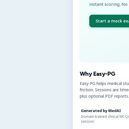
instant scoring. No 
Start a mock e
Why Easy-PG
Easy-PG helps medical st
friction. Sessions are tim
plus optional PDF reports.
Generated by MedAI
Domain-trained clinical MCQs
session