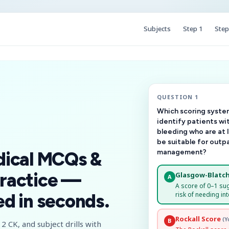
Subjects
Step 1
Step
QUESTION 1
Which scoring system
identify patients wi
bleeding who are at 
be suitable for outp
management?
dical MCQs &
ractice —
Glasgow-Blatch
A
A score of 0–1 su
risk of needing int
d in seconds.
Rockall Score
(Y
B
2 CK, and subject drills with