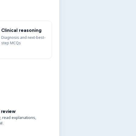
Clinical reasoning
Diagnosis and next-best-
step MCQs
 review
y, read explanations,
F.