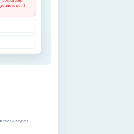
 incorporates
gs and is used
r review anytime