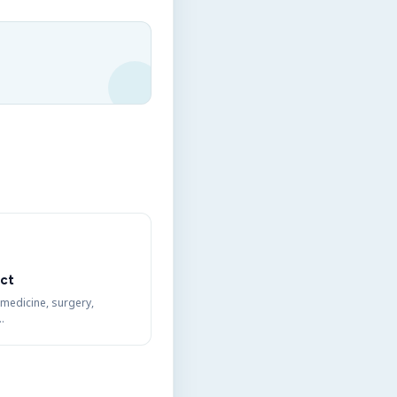
ct
 medicine, surgery,
…