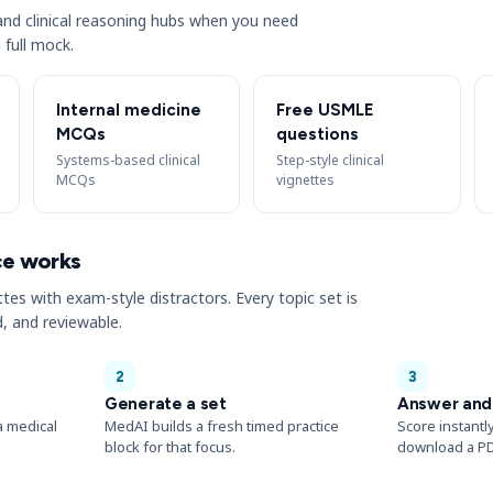
s and clinical reasoning hubs when you need
 full mock.
Internal medicine
Free USMLE
MCQs
questions
Systems-based clinical
Step-style clinical
MCQs
vignettes
ce works
ttes with exam-style distractors. Every topic set is
, and reviewable.
2
3
Generate a set
Answer and
a medical
MedAI builds a fresh timed practice
Score instantl
block for that focus.
download a PD