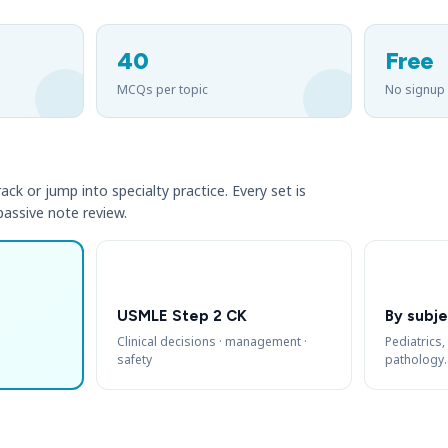
40
Free
MCQs per topic
No signup
ack or jump into specialty practice. Every set is
 passive note review.
USMLE Step 2 CK
By subje
Clinical decisions · management ·
Pediatrics,
safety
pathology