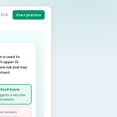
 2 CK
Start practice
 is used to
th upper GI
low risk and may
atient
ford Score
ggests a very low
ervention.
our answer)