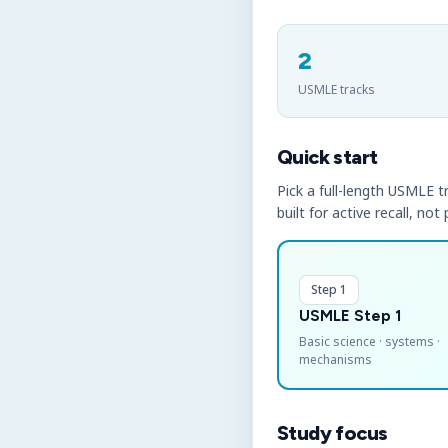
2
USMLE tracks
Quick start
Pick a full-length USMLE tr
built for active recall, not
Step 1
USMLE Step 1
Basic science · systems ·
mechanisms
Study focus