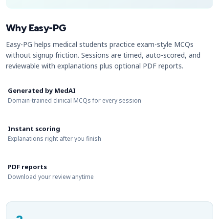
Why Easy-PG
Easy-PG helps medical students practice exam-style MCQs
without signup friction. Sessions are timed, auto-scored, and
reviewable with explanations plus optional PDF reports.
Generated by MedAI
Domain-trained clinical MCQs for every session
Instant scoring
Explanations right after you finish
PDF reports
Download your review anytime