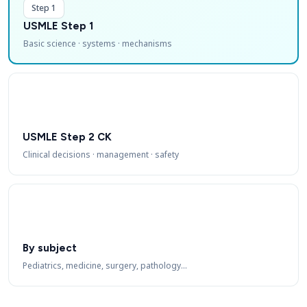
Step 1
USMLE Step 1
Basic science · systems · mechanisms
USMLE Step 2 CK
Clinical decisions · management · safety
By subject
Pediatrics, medicine, surgery, pathology…