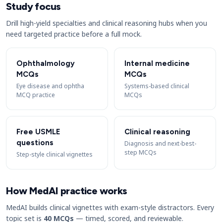
Study focus
Drill high-yield specialties and clinical reasoning hubs when you
need targeted practice before a full mock.
Ophthalmology
Internal medicine
MCQs
MCQs
Eye disease and ophtha
Systems-based clinical
MCQ practice
MCQs
Free USMLE
Clinical reasoning
questions
Diagnosis and next-best-
step MCQs
Step-style clinical vignettes
How MedAI practice works
MedAI builds clinical vignettes with exam-style distractors. Every
topic set is
40 MCQs
— timed, scored, and reviewable.