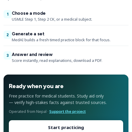
Choose a mode
1
USMLE Step 1, Step 2 CK, or a medical subject.
Generate a set
2
MedAI builds a fresh timed practice block for that focus.
Answer and review
3
Score instantly, read explanations, download a PDF.
Ready when you are
Free practice for medical students. Study aid only
— verify high-stakes facts against trusted sources.
Operated from Nepal ·
Support the project
Start practicing