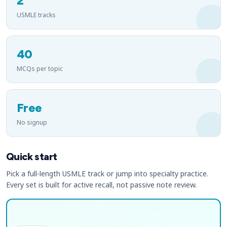
2
USMLE tracks
40
MCQs per topic
Free
No signup
Quick start
Pick a full-length USMLE track or jump into specialty practice.
Every set is built for active recall, not passive note review.