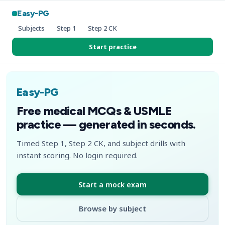
Easy-PG
Subjects
Step 1
Step 2 CK
Start practice
Easy-PG
Free medical MCQs & USMLE
practice — generated in seconds.
Timed Step 1, Step 2 CK, and subject drills with
instant scoring. No login required.
Start a mock exam
Browse by subject