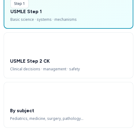
Step 1
USMLE Step 1
Basic science · systems · mechanisms
USMLE Step 2 CK
Clinical decisions · management · safety
By subject
Pediatrics, medicine, surgery, pathology…