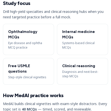
Study focus
Drill high-yield specialties and clinical reasoning hubs when you
need targeted practice before a full mock.
Ophthalmology
Internal medicine
MCQs
MCQs
Eye disease and ophtha
Systems-based clinical
MCQ practice
MCQs
Free USMLE
Clinical reasoning
questions
Diagnosis and next-best-
step MCQs
Step-style clinical vignettes
How MedAI practice works
MedAI builds clinical vignettes with exam-style distractors. Every
topic set is
40 MCQs
— timed, scored, and reviewable.