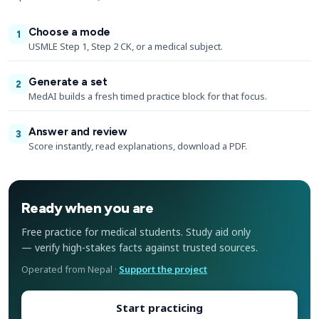
Choose a mode
1
USMLE Step 1, Step 2 CK, or a medical subject.
Generate a set
2
MedAI builds a fresh timed practice block for that focus.
Answer and review
3
Score instantly, read explanations, download a PDF.
Ready when you are
Free practice for medical students. Study aid only
— verify high-stakes facts against trusted sources.
Operated from Nepal ·
Support the project
Start practicing