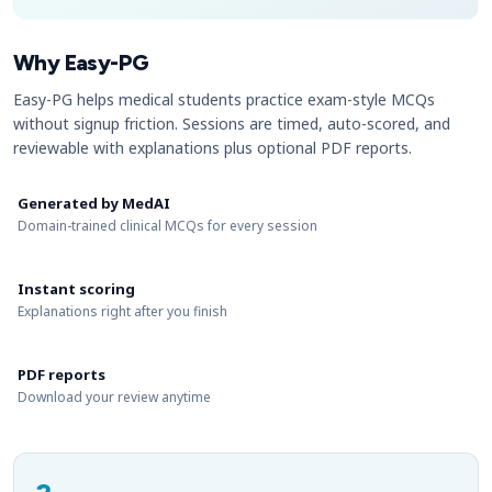
Why Easy-PG
Easy-PG helps medical students practice exam-style MCQs
without signup friction. Sessions are timed, auto-scored, and
reviewable with explanations plus optional PDF reports.
Generated by MedAI
Domain-trained clinical MCQs for every session
Instant scoring
Explanations right after you finish
PDF reports
Download your review anytime