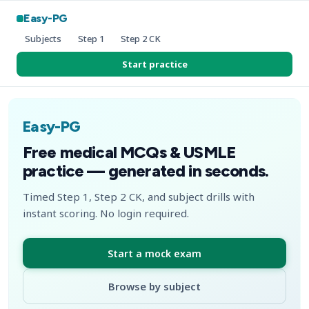
Easy-PG
Subjects
Step 1
Step 2 CK
Start practice
Easy-PG
Free medical MCQs & USMLE
practice — generated in seconds.
Timed Step 1, Step 2 CK, and subject drills with
instant scoring. No login required.
Start a mock exam
Browse by subject