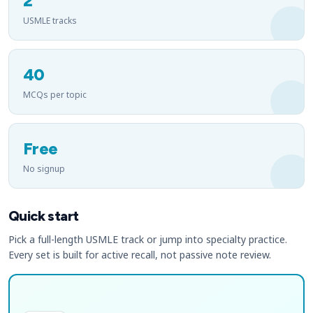
2
USMLE tracks
40
MCQs per topic
Free
No signup
Quick start
Pick a full-length USMLE track or jump into specialty practice.
Every set is built for active recall, not passive note review.