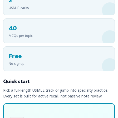
2
USMLE tracks
40
MCQs per topic
Free
No signup
Quick start
Pick a full-length USMLE track or jump into specialty practice.
Every set is built for active recall, not passive note review.