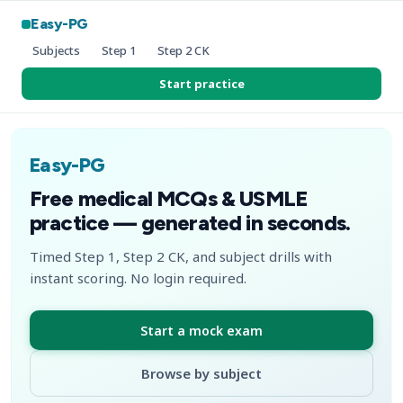
Easy-PG
Subjects
Step 1
Step 2 CK
Start practice
Easy-PG
Free medical MCQs & USMLE
practice — generated in seconds.
Timed Step 1, Step 2 CK, and subject drills with
instant scoring. No login required.
Start a mock exam
Browse by subject