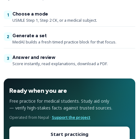
Choose a mode
1
USMLE Step 1, Step 2 CK, or a medical subject.
Generate a set
2
MedAI builds a fresh timed practice block for that focus.
Answer and review
3
Score instantly, read explanations, download a PDF.
Ready when you are
Free practice for medical students. Study aid only
— verify high-stakes facts against trusted sources.
Operated from Nepal ·
Support the project
Start practicing