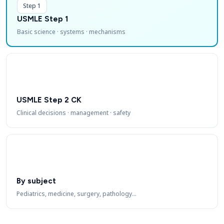
Step 1
USMLE Step 1
Basic science · systems · mechanisms
USMLE Step 2 CK
Clinical decisions · management · safety
By subject
Pediatrics, medicine, surgery, pathology…