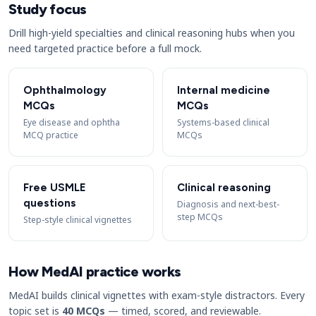
Study focus
Drill high-yield specialties and clinical reasoning hubs when you
need targeted practice before a full mock.
Ophthalmology
Internal medicine
MCQs
MCQs
Eye disease and ophtha
Systems-based clinical
MCQ practice
MCQs
Free USMLE
Clinical reasoning
questions
Diagnosis and next-best-
step MCQs
Step-style clinical vignettes
How MedAI practice works
MedAI builds clinical vignettes with exam-style distractors. Every
topic set is
40 MCQs
— timed, scored, and reviewable.