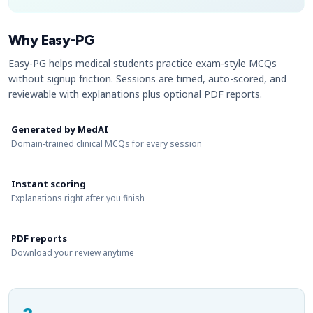
Why Easy-PG
Easy-PG helps medical students practice exam-style MCQs
without signup friction. Sessions are timed, auto-scored, and
reviewable with explanations plus optional PDF reports.
Generated by MedAI
Domain-trained clinical MCQs for every session
Instant scoring
Explanations right after you finish
PDF reports
Download your review anytime