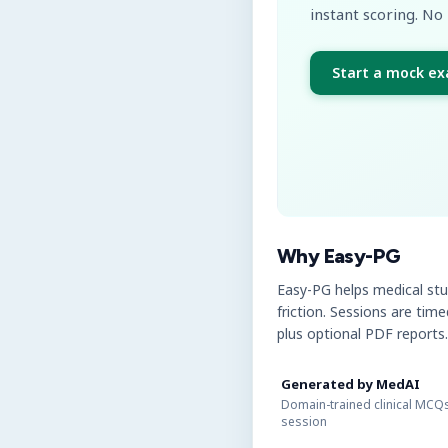
instant scoring. No 
Start a mock e
Why Easy-PG
Easy-PG helps medical st
friction. Sessions are tim
plus optional PDF reports.
Generated by MedAI
Domain-trained clinical MCQs
session