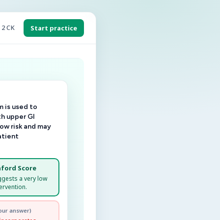
 2 CK
Start practice
 is used to
th upper GI
low risk and may
atient
ford Score
ggests a very low
ervention.
our answer)