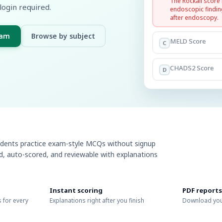
The Rockall score
login required.
endoscopic findin
after endoscopy.
xam
Browse by subject
MELD Score
C
CHADS2 Score
D
udents practice exam-style MCQs without signup
ed, auto-scored, and reviewable with explanations
Instant scoring
PDF reports
 for every
Explanations right after you finish
Download you