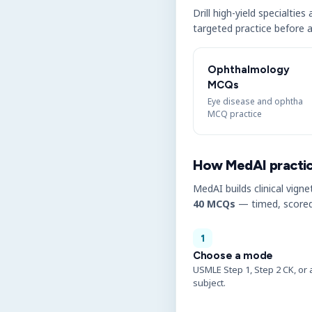
Drill high-yield specialtie
targeted practice before a
Ophthalmology
MCQs
Eye disease and ophtha
MCQ practice
How MedAI practi
MedAI builds clinical vigne
40 MCQs
— timed, scored
1
Choose a mode
USMLE Step 1, Step 2 CK, or 
subject.