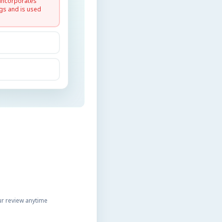
 incorporates
gs and is used
r review anytime