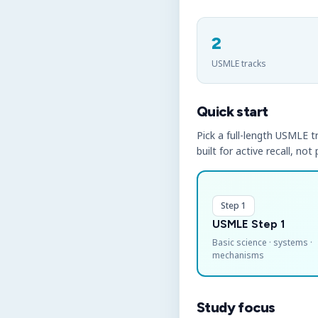
2
USMLE tracks
Quick start
Pick a full-length USMLE tr
built for active recall, not
Step 1
USMLE Step 1
Basic science · systems ·
mechanisms
Study focus