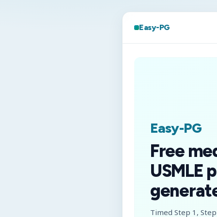
Easy-PG
Easy-PG
Free me
USMLE p
generate
Timed Step 1, Step 