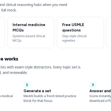
s and clinical reasoning hubs when you need
 full mock.
Internal medicine
Free USMLE
MCQs
questions
Systems-based clinical
Step-style clinical
MCQs
vignettes
ce works
ttes with exam-style distractors. Every topic set is
, and reviewable.
2
3
Generate a set
Answer and
a medical
MedAI builds a fresh timed practice
Score instantl
block for that focus.
download a PD