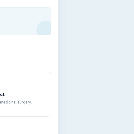
ct
 medicine, surgery,
…