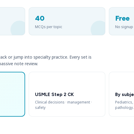
40
Free
MCQs per topic
No signup
ack or jump into specialty practice. Every set is
 passive note review.
USMLE Step 2 CK
By subje
Clinical decisions · management ·
Pediatrics,
safety
pathology