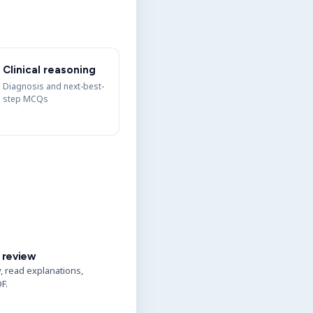
Clinical reasoning
Diagnosis and next-best-
step MCQs
 review
y, read explanations,
F.