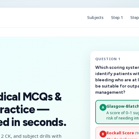
Subjects
Step 1
Step
QUESTION 1
Which scoring system
identify patients wi
bleeding who are at 
be suitable for outp
management?
dical MCQs &
ractice —
Glasgow-Blatch
A
A score of 0–1 su
risk of needing int
d in seconds.
Rockall Score
(Y
B
2 CK, and subject drills with