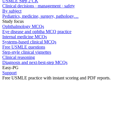
USMLE Step 2 CK
Clinical decisions · management · safety
By subject
Pediatrics, medicine, surgery, pathology…
Study focus
Ophthalmology MCQs
Eye disease and ophtha MCQ practice
Internal medicine MCQs
Systems-based clinical MCQs
Free USMLE questions
Step-style clinical vignettes
Clinical reasoning
Diagnosis and next-best-step MCQs
Easy-PG
Support
Free USMLE practice with instant scoring and PDF reports.