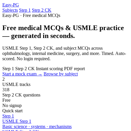
Easy-PG
Subjects
Step 1
Step 2 CK
Easy-PG · Free medical MCQs
Free medical MCQs & USMLE practice
— generated in seconds.
USMLE Step 1, Step 2 CK, and subject MCQs across
ophthalmology, internal medicine, surgery, and more. Timed. Auto-
scored. No login required.
Step 1
Step 2 CK
Instant scoring
PDF report
Start a mock exam →
Browse by subject
2
USMLE tracks
318
Step 2 CK questions
Free
No signup
Quick start
Step 1
USMLE Step 1
Basic science · systems · mechanisms