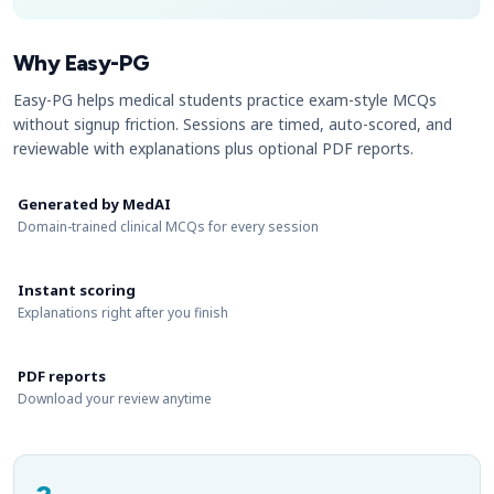
Why Easy-PG
Easy-PG helps medical students practice exam-style MCQs
without signup friction. Sessions are timed, auto-scored, and
reviewable with explanations plus optional PDF reports.
Generated by MedAI
Domain-trained clinical MCQs for every session
Instant scoring
Explanations right after you finish
PDF reports
Download your review anytime