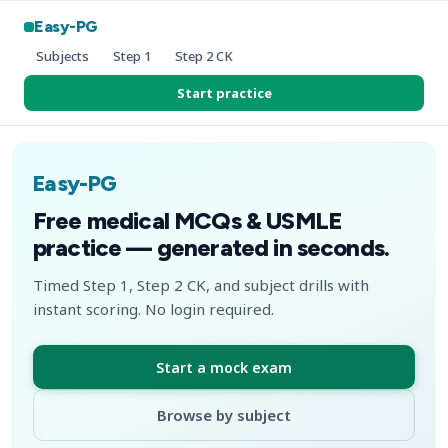
Easy-PG
Subjects
Step 1
Step 2 CK
Start practice
Easy-PG
Free medical MCQs & USMLE
practice — generated in seconds.
Timed Step 1, Step 2 CK, and subject drills with
instant scoring. No login required.
Start a mock exam
Browse by subject