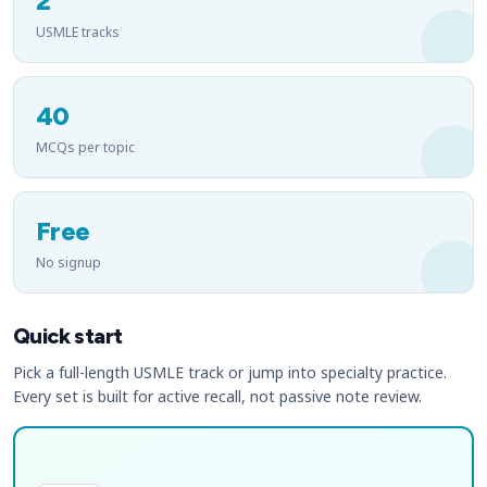
2
USMLE tracks
40
MCQs per topic
Free
No signup
Quick start
Pick a full-length USMLE track or jump into specialty practice.
Every set is built for active recall, not passive note review.