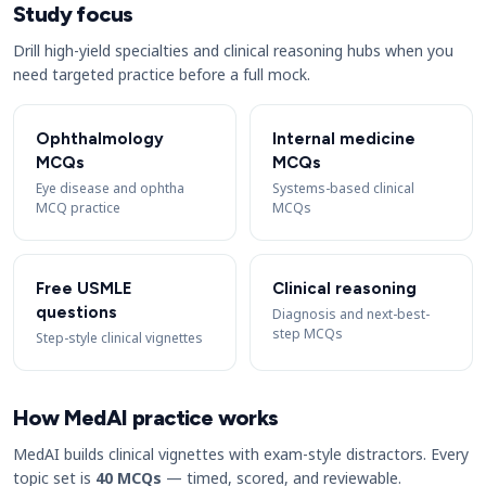
Study focus
Drill high-yield specialties and clinical reasoning hubs when you
need targeted practice before a full mock.
Ophthalmology
Internal medicine
MCQs
MCQs
Eye disease and ophtha
Systems-based clinical
MCQ practice
MCQs
Free USMLE
Clinical reasoning
questions
Diagnosis and next-best-
step MCQs
Step-style clinical vignettes
How MedAI practice works
MedAI builds clinical vignettes with exam-style distractors. Every
topic set is
40 MCQs
— timed, scored, and reviewable.