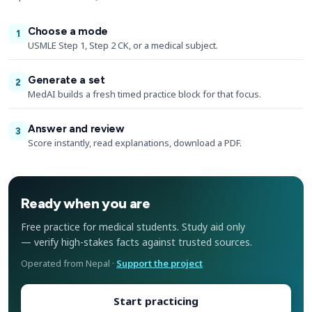
Choose a mode
1
USMLE Step 1, Step 2 CK, or a medical subject.
Generate a set
2
MedAI builds a fresh timed practice block for that focus.
Answer and review
3
Score instantly, read explanations, download a PDF.
Ready when you are
Free practice for medical students. Study aid only
— verify high-stakes facts against trusted sources.
Operated from Nepal ·
Support the project
Start practicing