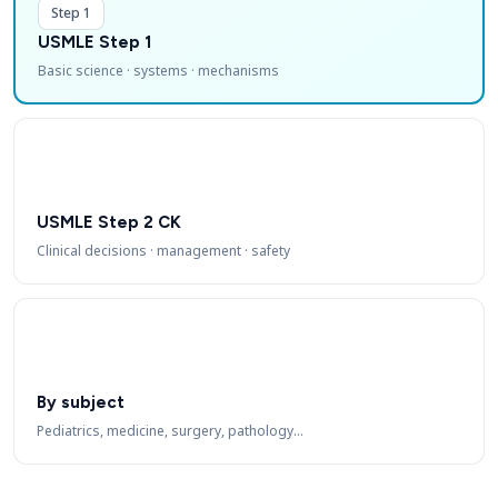
Step 1
USMLE Step 1
Basic science · systems · mechanisms
USMLE Step 2 CK
Clinical decisions · management · safety
By subject
Pediatrics, medicine, surgery, pathology…