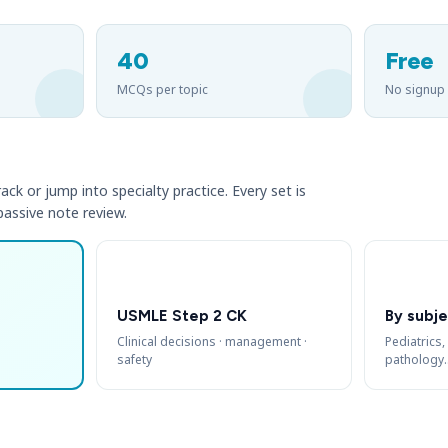
40
Free
MCQs per topic
No signup
ack or jump into specialty practice. Every set is
 passive note review.
USMLE Step 2 CK
By subje
Clinical decisions · management ·
Pediatrics,
safety
pathology