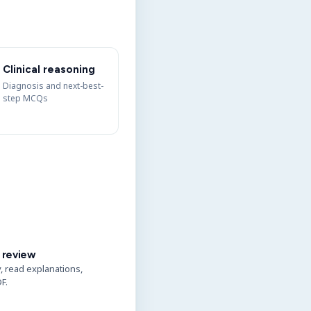
Clinical reasoning
Diagnosis and next-best-
step MCQs
 review
y, read explanations,
F.