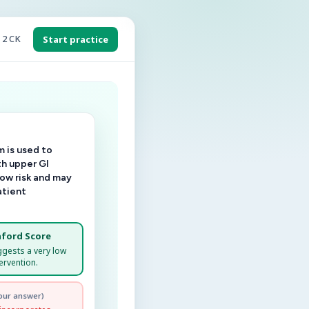
 2 CK
Start practice
 is used to
th upper GI
low risk and may
atient
ford Score
ggests a very low
ervention.
our answer)