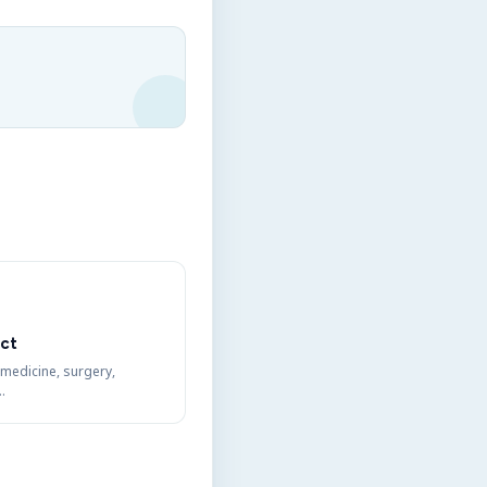
ct
 medicine, surgery,
…