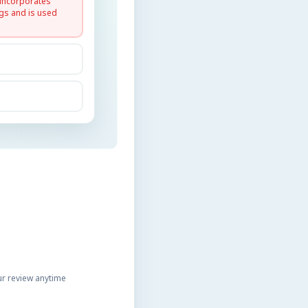
 incorporates
gs and is used
r review anytime