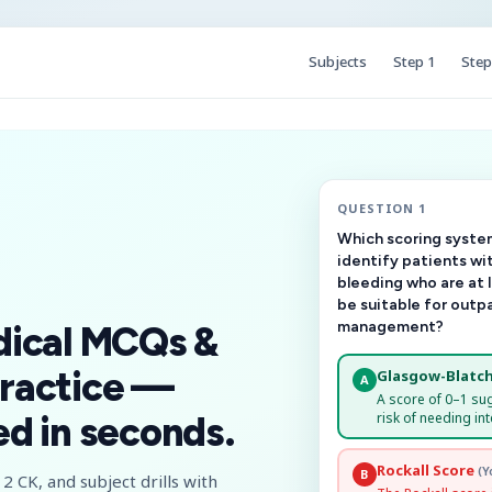
Subjects
Step 1
Step
QUESTION 1
Which scoring system
identify patients wi
bleeding who are at 
be suitable for outp
management?
dical MCQs &
ractice —
Glasgow-Blatch
A
A score of 0–1 su
risk of needing int
d in seconds.
Rockall Score
(Y
B
2 CK, and subject drills with