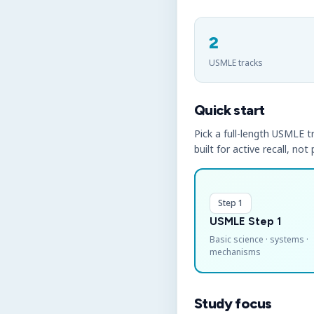
2
USMLE tracks
Quick start
Pick a full-length USMLE tr
built for active recall, not
Step 1
USMLE Step 1
Basic science · systems ·
mechanisms
Study focus