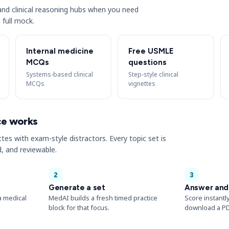
s and clinical reasoning hubs when you need
 full mock.
Internal medicine
Free USMLE
MCQs
questions
Systems-based clinical
Step-style clinical
MCQs
vignettes
ce works
ttes with exam-style distractors. Every topic set is
, and reviewable.
2
3
Generate a set
Answer and
a medical
MedAI builds a fresh timed practice
Score instantl
block for that focus.
download a PD