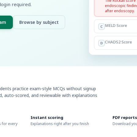
The Rockall score
login required.
endoscopic findin
after endoscopy.
xam
Browse by subject
MELD Score
C
CHADS2 Score
D
udents practice exam-style MCQs without signup
ed, auto-scored, and reviewable with explanations
Instant scoring
PDF reports
 for every
Explanations right after you finish
Download you