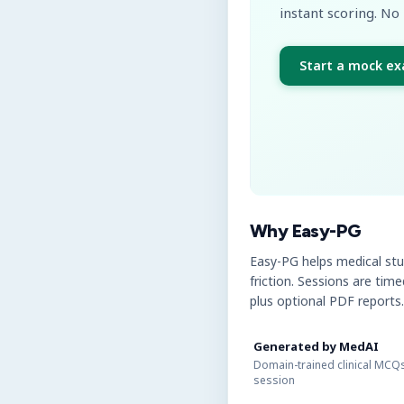
instant scoring. No 
Start a mock e
Why Easy-PG
Easy-PG helps medical st
friction. Sessions are tim
plus optional PDF reports.
Generated by MedAI
Domain-trained clinical MCQs
session