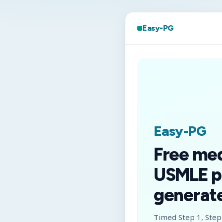
Easy-PG
Easy-PG
Free me
USMLE p
generate
Timed Step 1, Step 