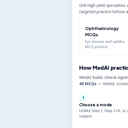
Drill high-yield specialtie
targeted practice before a
Ophthalmology
MCQs
Eye disease and ophtha
MCQ practice
How MedAI practi
MedAI builds clinical vigne
40 MCQs
— timed, scored
1
Choose a mode
USMLE Step 1, Step 2 CK, or 
subject.