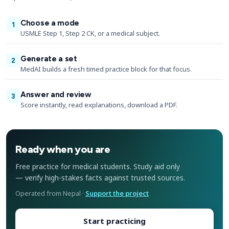
Choose a mode
1
USMLE Step 1, Step 2 CK, or a medical subject.
Generate a set
2
MedAI builds a fresh timed practice block for that focus.
Answer and review
3
Score instantly, read explanations, download a PDF.
Ready when you are
Free practice for medical students. Study aid only
— verify high-stakes facts against trusted sources.
Operated from Nepal ·
Support the project
Start practicing