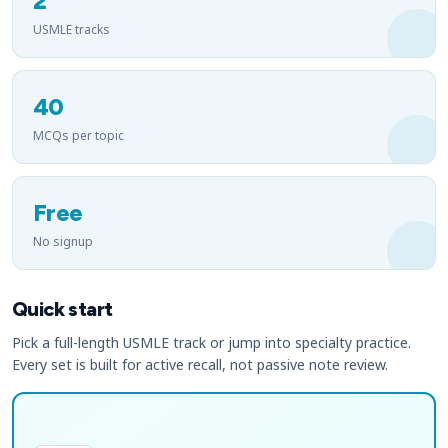
2
USMLE tracks
40
MCQs per topic
Free
No signup
Quick start
Pick a full-length USMLE track or jump into specialty practice.
Every set is built for active recall, not passive note review.