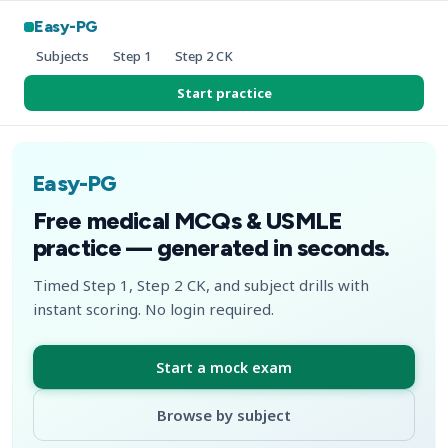
Easy-PG
Subjects
Step 1
Step 2 CK
Start practice
Easy-PG
Free medical MCQs & USMLE
practice — generated in seconds.
Timed Step 1, Step 2 CK, and subject drills with
instant scoring. No login required.
Start a mock exam
Browse by subject