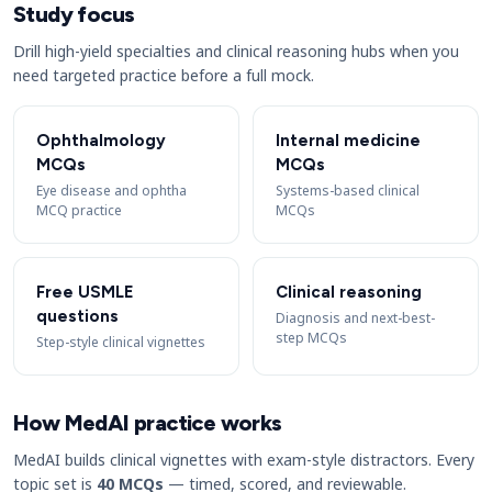
Study focus
Drill high-yield specialties and clinical reasoning hubs when you
need targeted practice before a full mock.
Ophthalmology
Internal medicine
MCQs
MCQs
Eye disease and ophtha
Systems-based clinical
MCQ practice
MCQs
Free USMLE
Clinical reasoning
questions
Diagnosis and next-best-
step MCQs
Step-style clinical vignettes
How MedAI practice works
MedAI builds clinical vignettes with exam-style distractors. Every
topic set is
40 MCQs
— timed, scored, and reviewable.