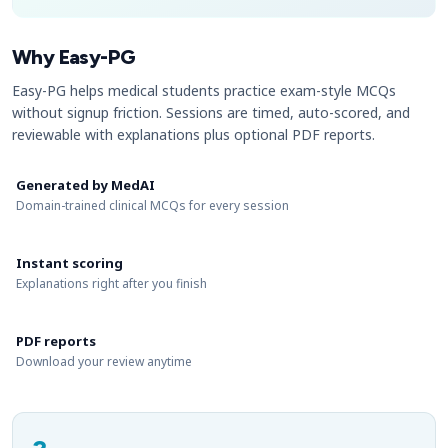
Why Easy-PG
Easy-PG helps medical students practice exam-style MCQs
without signup friction. Sessions are timed, auto-scored, and
reviewable with explanations plus optional PDF reports.
Generated by MedAI
Domain-trained clinical MCQs for every session
Instant scoring
Explanations right after you finish
PDF reports
Download your review anytime