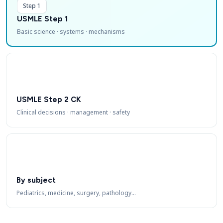
Step 1
USMLE Step 1
Basic science · systems · mechanisms
USMLE Step 2 CK
Clinical decisions · management · safety
By subject
Pediatrics, medicine, surgery, pathology…