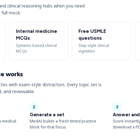
s and clinical reasoning hubs when you need
 full mock.
Internal medicine
Free USMLE
MCQs
questions
Systems-based clinical
Step-style clinical
MCQs
vignettes
ce works
ttes with exam-style distractors. Every topic set is
, and reviewable.
2
3
Generate a set
Answer and
a medical
MedAI builds a fresh timed practice
Score instantl
block for that focus.
download a PD