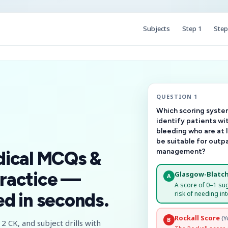
Subjects
Step 1
Step
QUESTION 1
Which scoring system
identify patients wi
bleeding who are at 
be suitable for outp
management?
dical MCQs &
ractice —
Glasgow-Blatch
A
A score of 0–1 su
risk of needing int
d in seconds.
Rockall Score
(Y
B
2 CK, and subject drills with