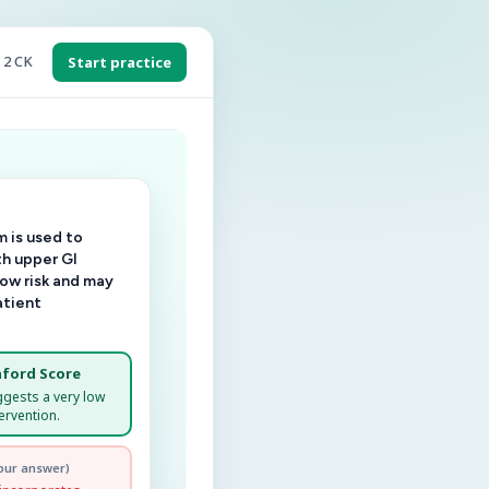
 2 CK
Start practice
 is used to
th upper GI
low risk and may
atient
ford Score
ggests a very low
ervention.
our answer)