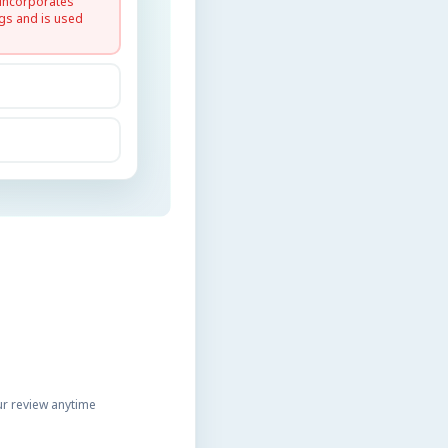
 incorporates
gs and is used
r review anytime