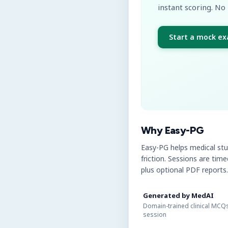
instant scoring. No 
Start a mock e
Why Easy-PG
Easy-PG helps medical st
friction. Sessions are tim
plus optional PDF reports.
Generated by MedAI
Domain-trained clinical MCQs
session