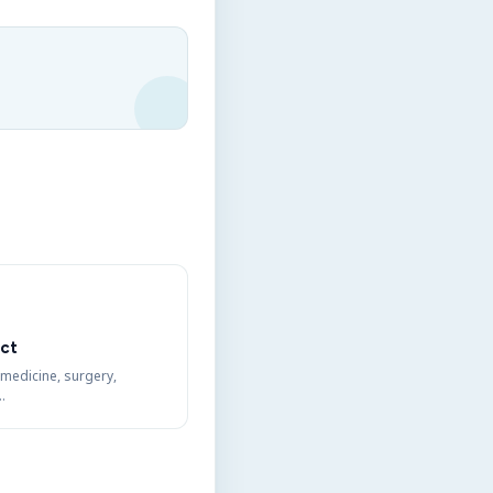
ct
 medicine, surgery,
…