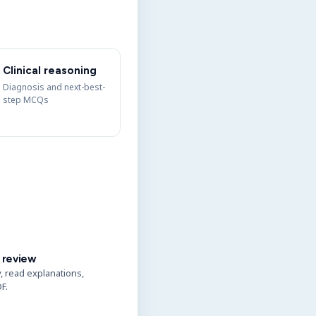
Clinical reasoning
Diagnosis and next-best-
step MCQs
 review
y, read explanations,
F.