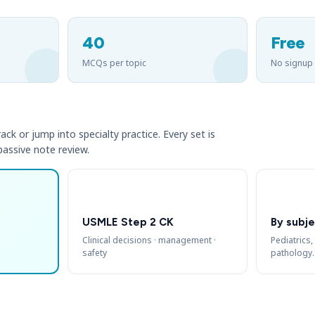
40
Free
MCQs per topic
No signup
ack or jump into specialty practice. Every set is
 passive note review.
USMLE Step 2 CK
By subje
Clinical decisions · management ·
Pediatrics,
safety
pathology