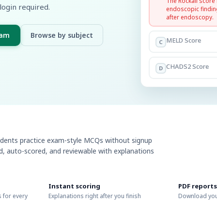
The Rockall score
login required.
endoscopic findin
after endoscopy.
xam
Browse by subject
MELD Score
C
CHADS2 Score
D
udents practice exam-style MCQs without signup
ed, auto-scored, and reviewable with explanations
Instant scoring
PDF reports
 for every
Explanations right after you finish
Download you