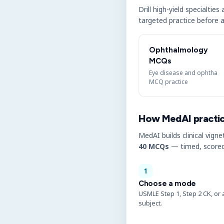
Drill high-yield specialtie
targeted practice before a
Ophthalmology
MCQs
Eye disease and ophtha
MCQ practice
How MedAI practi
MedAI builds clinical vigne
40 MCQs
— timed, scored
1
Choose a mode
USMLE Step 1, Step 2 CK, or 
subject.