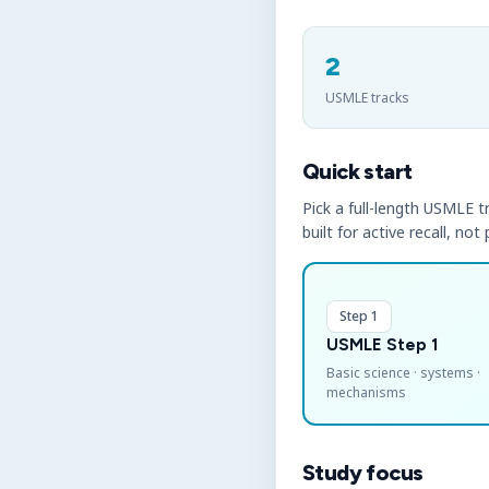
2
USMLE tracks
Quick start
Pick a full-length USMLE tr
built for active recall, not
Step 1
USMLE Step 1
Basic science · systems ·
mechanisms
Study focus