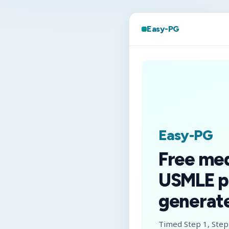
Easy-PG
Easy-PG
Free me
USMLE p
generate
Timed Step 1, Step 