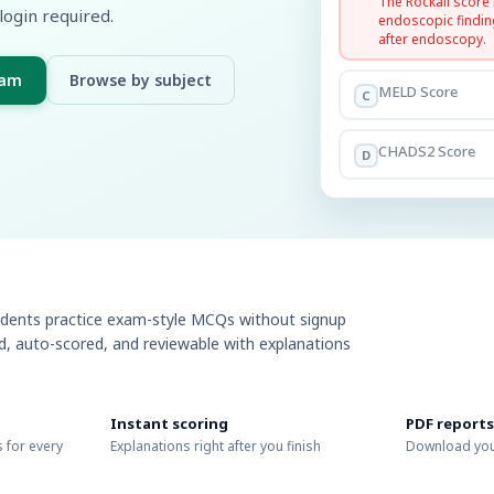
The Rockall score
login required.
endoscopic findin
after endoscopy.
xam
Browse by subject
MELD Score
C
CHADS2 Score
D
udents practice exam-style MCQs without signup
ed, auto-scored, and reviewable with explanations
Instant scoring
PDF reports
 for every
Explanations right after you finish
Download you