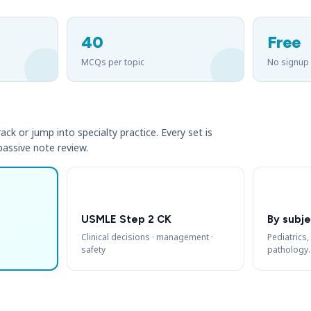
40
Free
MCQs per topic
No signup
ack or jump into specialty practice. Every set is
 passive note review.
USMLE Step 2 CK
By subje
Clinical decisions · management ·
Pediatrics,
safety
pathology