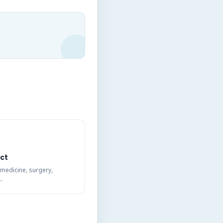
ct
 medicine, surgery,
…