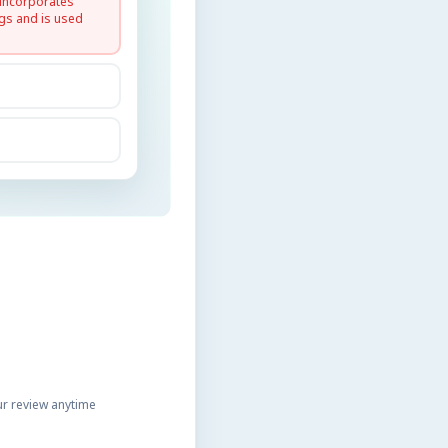
 incorporates
gs and is used
r review anytime