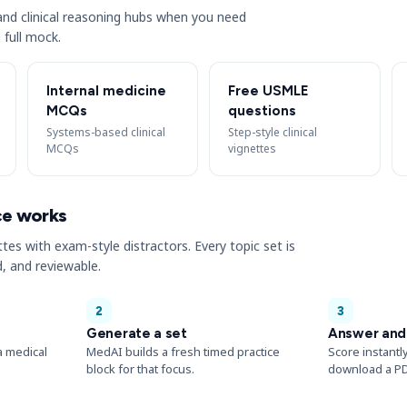
s and clinical reasoning hubs when you need
 full mock.
Internal medicine
Free USMLE
MCQs
questions
Systems-based clinical
Step-style clinical
MCQs
vignettes
ce works
ttes with exam-style distractors. Every topic set is
, and reviewable.
2
3
Generate a set
Answer and
a medical
MedAI builds a fresh timed practice
Score instantl
block for that focus.
download a PD