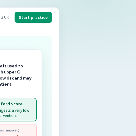
 2 CK
Start practice
 is used to
th upper GI
low risk and may
atient
ford Score
ggests a very low
ervention.
our answer)