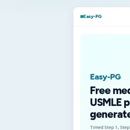
Easy-PG
Easy-PG
Free me
USMLE p
generate
Timed Step 1, Step 