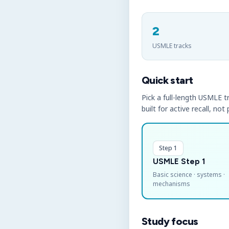
2
USMLE tracks
Quick start
Pick a full-length USMLE tr
built for active recall, not
Step 1
USMLE Step 1
Basic science · systems ·
mechanisms
Study focus