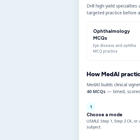
Drill high-yield specialtie
targeted practice before a
Ophthalmology
MCQs
Eye disease and ophtha
MCQ practice
How MedAI practi
MedAI builds clinical vigne
40 MCQs
— timed, scored
1
Choose a mode
USMLE Step 1, Step 2 CK, or 
subject.