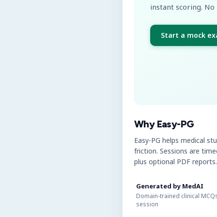
instant scoring. No 
Start a mock e
Why Easy-PG
Easy-PG helps medical st
friction. Sessions are tim
plus optional PDF reports.
Generated by MedAI
Domain-trained clinical MCQs
session