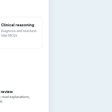
Clinical reasoning
Diagnosis and next-best-
step MCQs
 review
y, read explanations,
F.