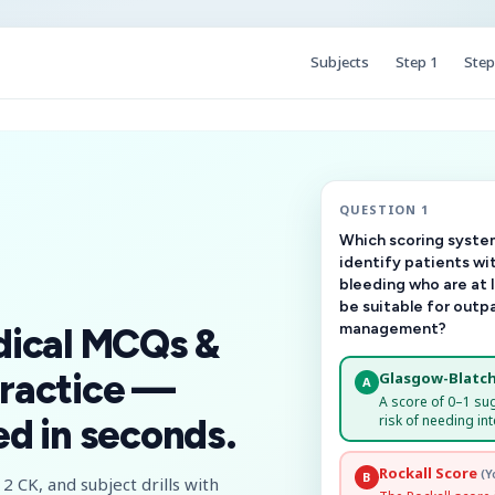
Subjects
Step 1
Step
QUESTION 1
Which scoring system
identify patients wi
bleeding who are at 
be suitable for outp
management?
dical MCQs &
ractice —
Glasgow-Blatch
A
A score of 0–1 su
risk of needing int
d in seconds.
Rockall Score
(Y
B
2 CK, and subject drills with