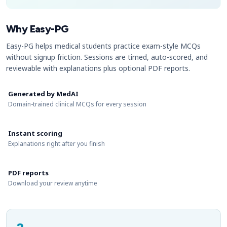
Why Easy-PG
Easy-PG helps medical students practice exam-style MCQs
without signup friction. Sessions are timed, auto-scored, and
reviewable with explanations plus optional PDF reports.
Generated by MedAI
Domain-trained clinical MCQs for every session
Instant scoring
Explanations right after you finish
PDF reports
Download your review anytime