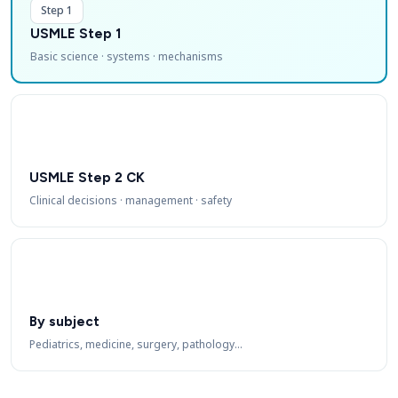
Step 1
USMLE Step 1
Basic science · systems · mechanisms
USMLE Step 2 CK
Clinical decisions · management · safety
By subject
Pediatrics, medicine, surgery, pathology…