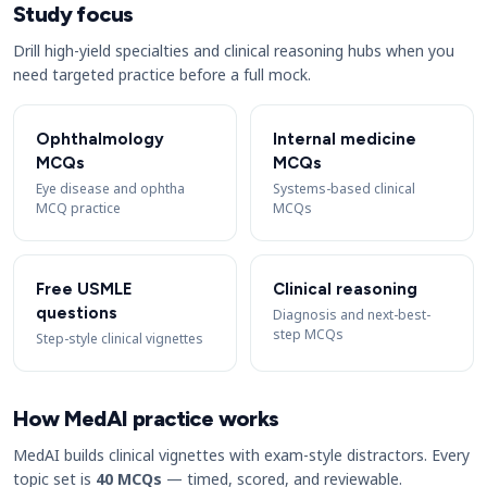
Study focus
Drill high-yield specialties and clinical reasoning hubs when you
need targeted practice before a full mock.
Ophthalmology
Internal medicine
MCQs
MCQs
Eye disease and ophtha
Systems-based clinical
MCQ practice
MCQs
Free USMLE
Clinical reasoning
questions
Diagnosis and next-best-
step MCQs
Step-style clinical vignettes
How MedAI practice works
MedAI builds clinical vignettes with exam-style distractors. Every
topic set is
40 MCQs
— timed, scored, and reviewable.