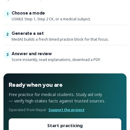
Choose a mode
1
USMLE Step 1, Step 2 CK, or a medical subject.
Generate a set
2
MedAI builds a fresh timed practice block for that focus.
Answer and review
3
Score instantly, read explanations, download a PDF.
Ready when you are
Free practice for medical students. Study aid only
— verify high-stakes facts against trusted sources.
Operated from Nepal ·
Support the project
Start practicing