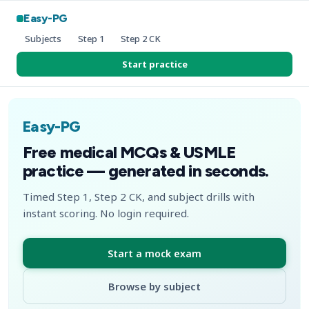
Easy-PG
Subjects
Step 1
Step 2 CK
Start practice
Easy-PG
Free medical MCQs & USMLE
practice — generated in seconds.
Timed Step 1, Step 2 CK, and subject drills with
instant scoring. No login required.
Start a mock exam
Browse by subject