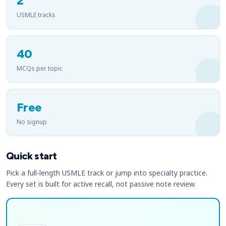
2
USMLE tracks
40
MCQs per topic
Free
No signup
Quick start
Pick a full-length USMLE track or jump into specialty practice.
Every set is built for active recall, not passive note review.