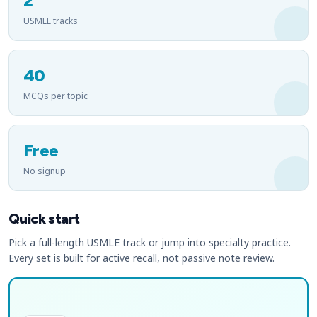
2
USMLE tracks
40
MCQs per topic
Free
No signup
Quick start
Pick a full-length USMLE track or jump into specialty practice.
Every set is built for active recall, not passive note review.