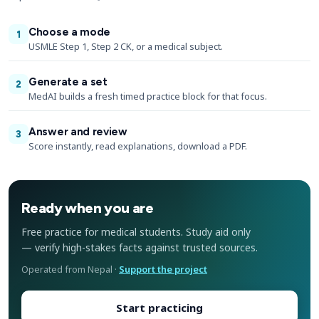
Choose a mode
1
USMLE Step 1, Step 2 CK, or a medical subject.
Generate a set
2
MedAI builds a fresh timed practice block for that focus.
Answer and review
3
Score instantly, read explanations, download a PDF.
Ready when you are
Free practice for medical students. Study aid only
— verify high-stakes facts against trusted sources.
Operated from Nepal ·
Support the project
Start practicing