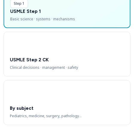
Step 1
USMLE Step 1
Basic science · systems · mechanisms
USMLE Step 2 CK
Clinical decisions · management · safety
By subject
Pediatrics, medicine, surgery, pathology…