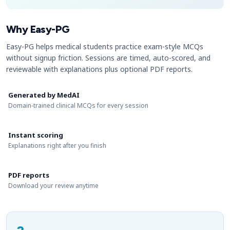
Why Easy-PG
Easy-PG helps medical students practice exam-style MCQs
without signup friction. Sessions are timed, auto-scored, and
reviewable with explanations plus optional PDF reports.
Generated by MedAI
Domain-trained clinical MCQs for every session
Instant scoring
Explanations right after you finish
PDF reports
Download your review anytime