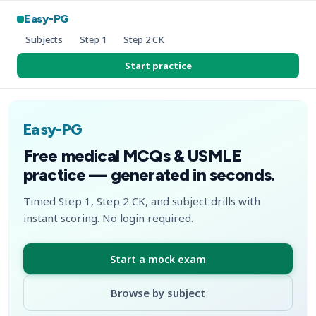
Easy-PG
Subjects
Step 1
Step 2 CK
Start practice
Easy-PG
Free medical MCQs & USMLE
practice — generated in seconds.
Timed Step 1, Step 2 CK, and subject drills with
instant scoring. No login required.
Start a mock exam
Browse by subject