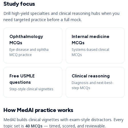
Study focus
Drill high-yield specialties and clinical reasoning hubs when you
need targeted practice before a full mock.
Ophthalmology
Internal medicine
MCQs
MCQs
Eye disease and ophtha
Systems-based clinical
MCQ practice
MCQs
Free USMLE
Clinical reasoning
questions
Diagnosis and next-best-
step MCQs
Step-style clinical vignettes
How MedAI practice works
MedAI builds clinical vignettes with exam-style distractors. Every
topic set is
40 MCQs
— timed, scored, and reviewable.