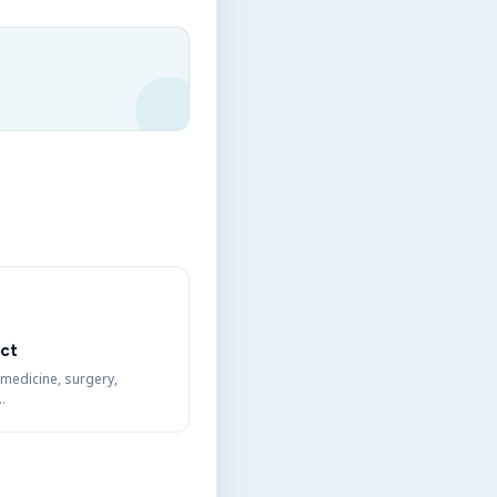
ct
 medicine, surgery,
…