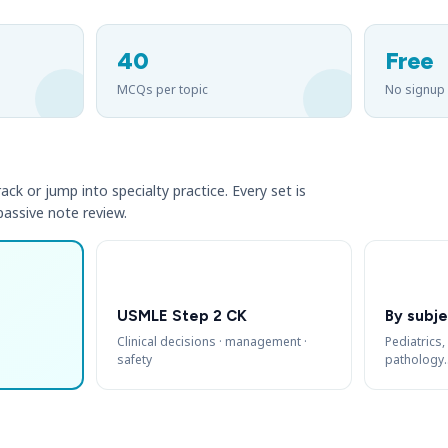
40
Free
MCQs per topic
No signup
ack or jump into specialty practice. Every set is
 passive note review.
USMLE Step 2 CK
By subje
Clinical decisions · management ·
Pediatrics,
safety
pathology