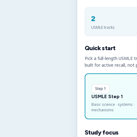
2
USMLE tracks
Quick start
Pick a full-length USMLE tr
built for active recall, not
Step 1
USMLE Step 1
Basic science · systems ·
mechanisms
Study focus