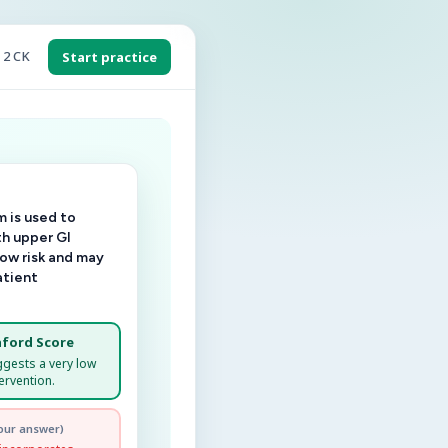
 2 CK
Start practice
 is used to
th upper GI
low risk and may
atient
ford Score
ggests a very low
ervention.
our answer)