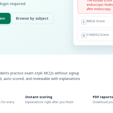
The Rockall score
login required.
endoscopic findin
after endoscopy.
xam
Browse by subject
MELD Score
C
CHADS2 Score
D
udents practice exam-style MCQs without signup
ed, auto-scored, and reviewable with explanations
Instant scoring
PDF reports
 for every
Explanations right after you finish
Download you