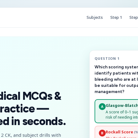
Subjects
Step 1
Step
QUESTION 1
Which scoring system
identify patients wi
bleeding who are at 
be suitable for outp
management?
dical MCQs &
ractice —
Glasgow-Blatch
A
A score of 0–1 su
risk of needing int
d in seconds.
Rockall Score
(Y
B
2 CK, and subject drills with