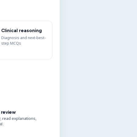
Clinical reasoning
Diagnosis and next-best-
step MCQs
 review
y, read explanations,
F.