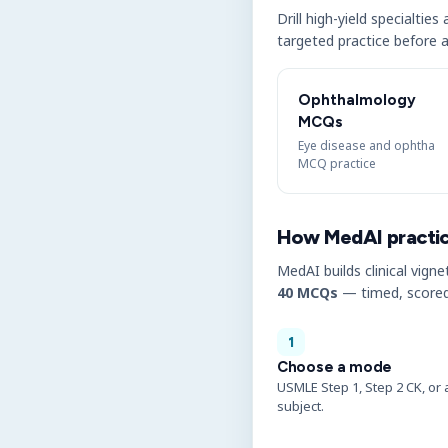
Drill high-yield specialtie
targeted practice before a
Ophthalmology
MCQs
Eye disease and ophtha
MCQ practice
How MedAI practi
MedAI builds clinical vigne
40 MCQs
— timed, scored
1
Choose a mode
USMLE Step 1, Step 2 CK, or 
subject.