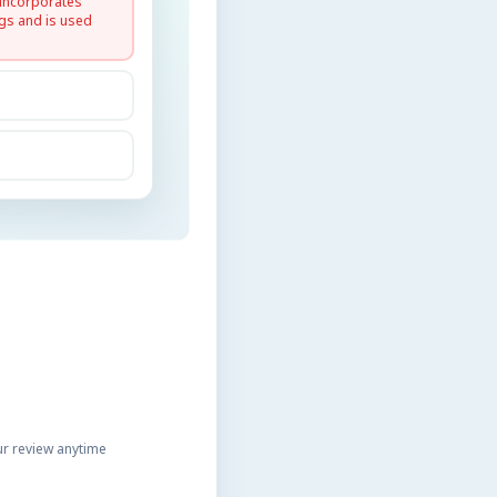
 incorporates
gs and is used
r review anytime