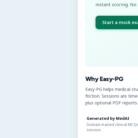
instant scoring. No 
Start a mock e
Why Easy-PG
Easy-PG helps medical st
friction. Sessions are tim
plus optional PDF reports.
Generated by MedAI
Domain-trained clinical MCQs
session