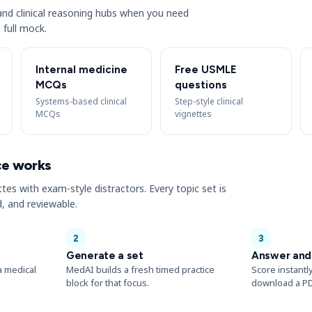
s and clinical reasoning hubs when you need
 full mock.
Internal medicine
Free USMLE
MCQs
questions
Systems-based clinical
Step-style clinical
MCQs
vignettes
ce works
ttes with exam-style distractors. Every topic set is
, and reviewable.
2
3
Generate a set
Answer and
a medical
MedAI builds a fresh timed practice
Score instantl
block for that focus.
download a PD