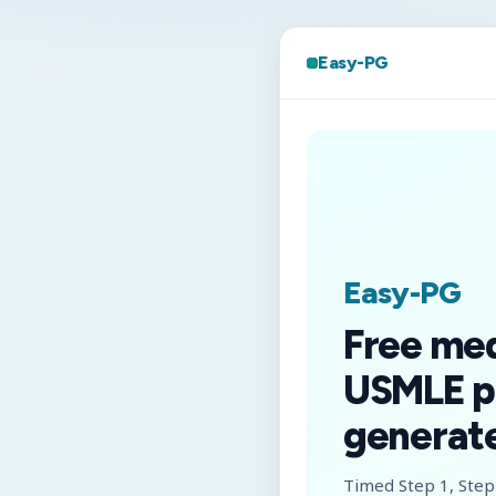
Easy-PG
Easy-PG
Free me
USMLE p
generate
Timed Step 1, Step 