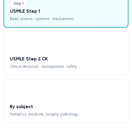
Step 1
USMLE Step 1
Basic science · systems · mechanisms
USMLE Step 2 CK
Clinical decisions · management · safety
By subject
Pediatrics, medicine, surgery, pathology…