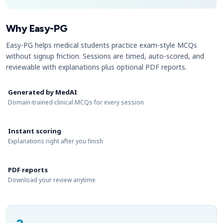
Why Easy-PG
Easy-PG helps medical students practice exam-style MCQs
without signup friction. Sessions are timed, auto-scored, and
reviewable with explanations plus optional PDF reports.
Generated by MedAI
Domain-trained clinical MCQs for every session
Instant scoring
Explanations right after you finish
PDF reports
Download your review anytime