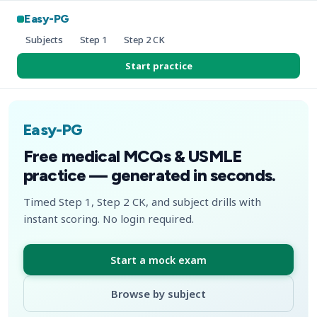
Easy-PG
Subjects
Step 1
Step 2 CK
Start practice
Easy-PG
Free medical MCQs & USMLE
practice — generated in seconds.
Timed Step 1, Step 2 CK, and subject drills with
instant scoring. No login required.
Start a mock exam
Browse by subject