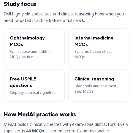
Study focus
Drill high-yield specialties and clinical reasoning hubs when you
need targeted practice before a full mock.
Ophthalmology
Internal medicine
MCQs
MCQs
Eye disease and ophtha
Systems-based clinical
MCQ practice
MCQs
Free USMLE
Clinical reasoning
questions
Diagnosis and next-best-
step MCQs
Step-style clinical vignettes
How MedAI practice works
MedAI builds clinical vignettes with exam-style distractors. Every
topic set is
40 MCQs
— timed, scored, and reviewable.