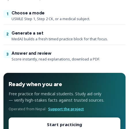
Choose a mode
1
USMLE Step 1, Step 2 CK, or a medical subject.
Generate a set
2
MedAI builds a fresh timed practice block for that focus.
Answer and review
3
Score instantly, read explanations, download a PDF.
Ready when you are
Free practice for medical students. Study aid only
— verify high-stakes facts against trusted sources.
Operated from Nepal ·
Support the project
Start practicing