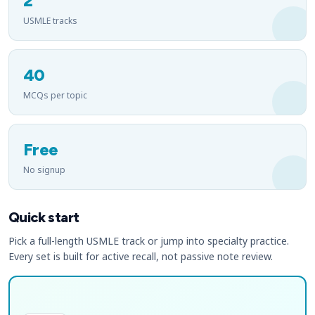
2
USMLE tracks
40
MCQs per topic
Free
No signup
Quick start
Pick a full-length USMLE track or jump into specialty practice.
Every set is built for active recall, not passive note review.